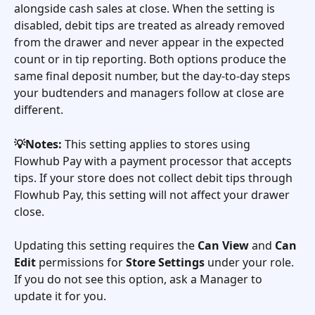
alongside cash sales at close. When the setting is 
disabled, debit tips are treated as already removed 
from the drawer and never appear in the expected 
count or in tip reporting. Both options produce the 
same final deposit number, but the day-to-day steps 
your budtenders and managers follow at close are 
different.
💡Notes:
 This setting applies to stores using 
Flowhub Pay with a payment processor that accepts 
tips. If your store does not collect debit tips through 
Flowhub Pay, this setting will not affect your drawer 
close.
Updating this setting requires the 
Can View
 and 
Can 
Edit
 permissions for 
Store Settings
 under your role. 
If you do not see this option, ask a Manager to 
update it for you.