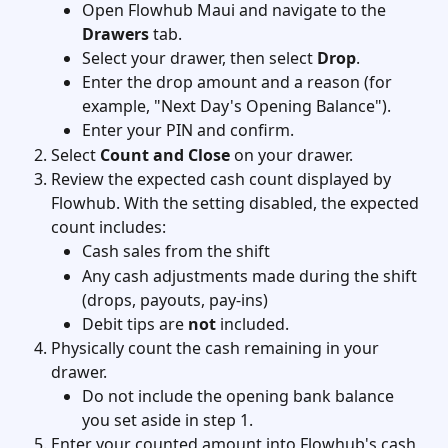
Open Flowhub Maui and navigate to the 
Drawers
 tab.
Select your drawer, then select 
Drop
.
Enter the drop amount and a reason (for 
example, "Next Day's Opening Balance").
Enter your PIN and confirm.
Select 
Count and Close
 on your drawer.
Review the expected cash count displayed by 
Flowhub. With the setting disabled, the expected 
count includes:
Cash sales from the shift
Any cash adjustments made during the shift 
(drops, payouts, pay-ins)
Debit tips are 
not
 included.
Physically count the cash remaining in your 
drawer.
Do not include the opening bank balance 
you set aside in step 1.
Enter your counted amount into Flowhub's cash 