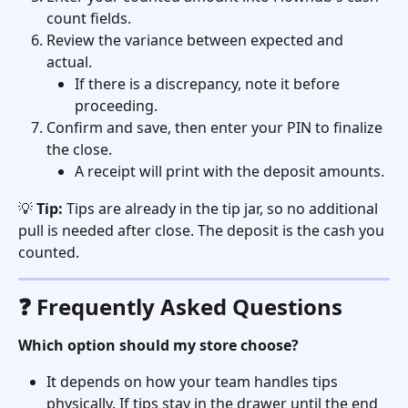
count fields.
Review the variance between expected and 
actual.
If there is a discrepancy, note it before 
proceeding.
Confirm and save, then enter your PIN to finalize 
the close.
A receipt will print with the deposit amounts.
💡 
Tip:
 Tips are already in the tip jar, so no additional 
pull is needed after close. The deposit is the cash you 
counted.
❓ Frequently Asked Questions
Which option should my store choose?
It depends on how your team handles tips 
physically. If tips stay in the drawer until the end 