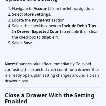
Navigate to 
Account
 from the left navigation.
Select 
Store Settings
.
Locate the 
Payments
 section.
Select the checkbox next to 
Include Debit Tips 
In Drawer Expected Count
 to enable it, or clear 
the checkbox to disable it.
Select 
Save
.
Note:
 Changes take effect immediately. To avoid 
confusing the expected cash count for a drawer that 
is already open, plan setting changes around a clean 
drawer close.
Close a Drawer With the Setting 
Enabled