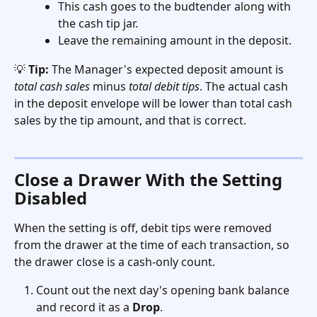
This cash goes to the budtender along with 
the cash tip jar.
Leave the remaining amount in the deposit.
💡 
Tip:
 The Manager's expected deposit amount is 
total cash sales
 minus 
total debit tips
. The actual cash 
in the deposit envelope will be lower than total cash 
sales by the tip amount, and that is correct.
Close a Drawer With the Setting 
Disabled
When the setting is off, debit tips were removed 
from the drawer at the time of each transaction, so 
the drawer close is a cash-only count.
Count out the next day's opening bank balance 
and record it as a 
Drop
.