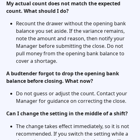
My actual count does not match the expected 
count. What should I do?
Recount the drawer without the opening bank 
balance you set aside. If the variance remains, 
note the amount and reason, then notify your 
Manager before submitting the close. Do not 
pull money from the opening bank balance to 
cover a shortage.
A budtender forgot to drop the opening bank 
balance before closing. What now?
Do not guess or adjust the count. Contact your 
Manager for guidance on correcting the close.
Can I change the setting in the middle of a shift?
The change takes effect immediately, so it is not 
recommended. If you switch the setting while a 