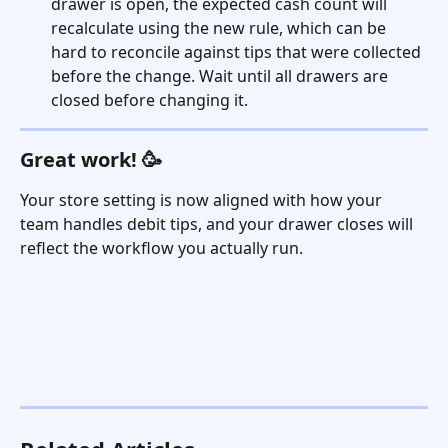
drawer is open, the expected cash count will 
recalculate using the new rule, which can be 
hard to reconcile against tips that were collected 
before the change. Wait until all drawers are 
closed before changing it.
Great work! 🥳
Your store setting is now aligned with how your 
team handles debit tips, and your drawer closes will 
reflect the workflow you actually run.