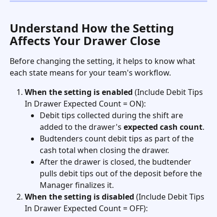
Understand How the Setting 
Affects Your Drawer Close
Before changing the setting, it helps to know what 
each state means for your team's workflow.
When the setting is enabled
 (Include Debit Tips 
In Drawer Expected Count = ON):
Debit tips collected during the shift are 
added to the drawer's 
expected cash count
.
Budtenders count debit tips as part of the 
cash total when closing the drawer.
After the drawer is closed, the budtender 
pulls debit tips out of the deposit before the 
Manager finalizes it.
When the setting is disabled
 (Include Debit Tips 
In Drawer Expected Count = OFF):