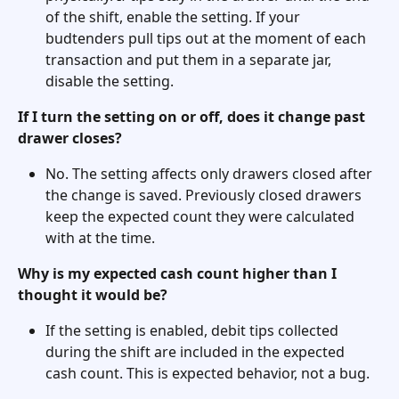
of the shift, enable the setting. If your 
budtenders pull tips out at the moment of each 
transaction and put them in a separate jar, 
disable the setting.
If I turn the setting on or off, does it change past 
drawer closes?
No. The setting affects only drawers closed after 
the change is saved. Previously closed drawers 
keep the expected count they were calculated 
with at the time.
Why is my expected cash count higher than I 
thought it would be?
If the setting is enabled, debit tips collected 
during the shift are included in the expected 
cash count. This is expected behavior, not a bug.