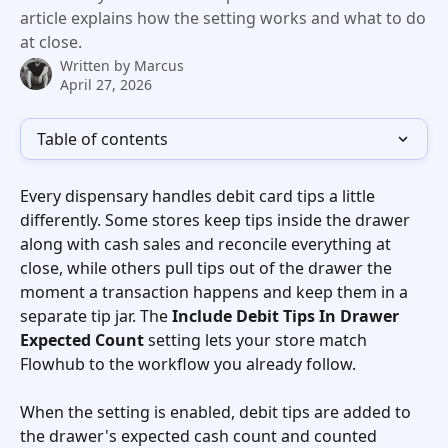
article explains how the setting works and what to do
at close.
Written by
Marcus
April 27, 2026
Table of contents
Every dispensary handles debit card tips a little 
differently. Some stores keep tips inside the drawer 
along with cash sales and reconcile everything at 
close, while others pull tips out of the drawer the 
moment a transaction happens and keep them in a 
separate tip jar. The 
Include Debit Tips In Drawer 
Expected Count
 setting lets your store match 
Flowhub to the workflow you already follow. 
When the setting is enabled, debit tips are added to 
the drawer's expected cash count and counted 