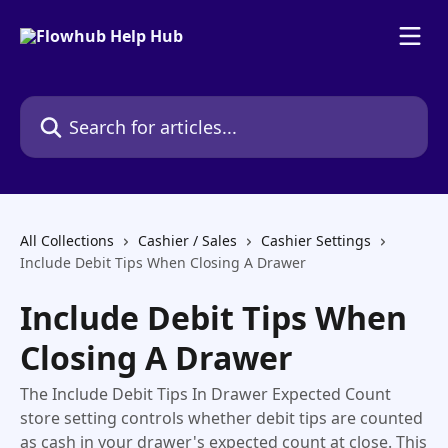
Skip to main content
Search for articles...
All Collections
Cashier / Sales
Cashier Settings
Include Debit Tips When Closing A Drawer
Include Debit Tips When
Closing A Drawer
The Include Debit Tips In Drawer Expected Count
store setting controls whether debit tips are counted
as cash in your drawer's expected count at close. This