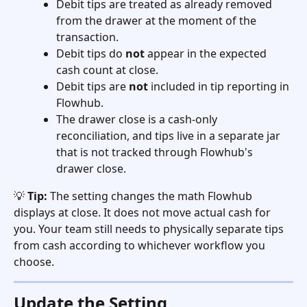
Debit tips are treated as already removed 
from the drawer at the moment of the 
transaction.
Debit tips do 
not
 appear in the expected 
cash count at close.
Debit tips are 
not
 included in tip reporting in 
Flowhub.
The drawer close is a cash-only 
reconciliation, and tips live in a separate jar 
that is not tracked through Flowhub's 
drawer close.
💡 
Tip:
 The setting changes the math Flowhub 
displays at close. It does not move actual cash for 
you. Your team still needs to physically separate tips 
from cash according to whichever workflow you 
choose.
Update the Setting