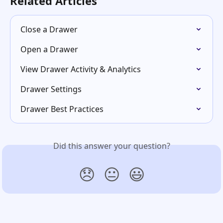
Related Articles
Close a Drawer
Open a Drawer
View Drawer Activity & Analytics
Drawer Settings
Drawer Best Practices
Did this answer your question?
😞
😐
😃