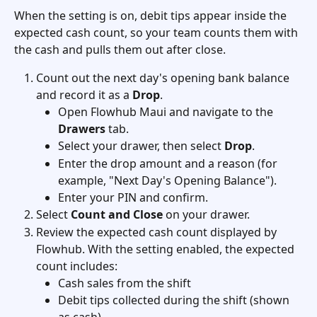
When the setting is on, debit tips appear inside the 
expected cash count, so your team counts them with 
the cash and pulls them out after close.
Count out the next day's opening bank balance 
and record it as a 
Drop
.
Open Flowhub Maui and navigate to the 
Drawers
 tab.
Select your drawer, then select 
Drop
.
Enter the drop amount and a reason (for 
example, "Next Day's Opening Balance").
Enter your PIN and confirm.
Select 
Count and Close
 on your drawer.
Review the expected cash count displayed by 
Flowhub. With the setting enabled, the expected 
count includes:
Cash sales from the shift
Debit tips collected during the shift (shown 