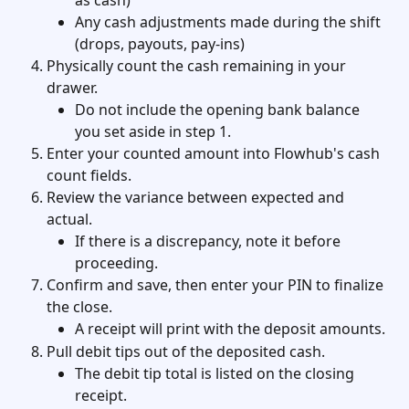
as cash)
Any cash adjustments made during the shift 
(drops, payouts, pay-ins)
Physically count the cash remaining in your 
drawer.
Do not include the opening bank balance 
you set aside in step 1.
Enter your counted amount into Flowhub's cash 
count fields.
Review the variance between expected and 
actual.
If there is a discrepancy, note it before 
proceeding.
Confirm and save, then enter your PIN to finalize 
the close.
A receipt will print with the deposit amounts.
Pull debit tips out of the deposited cash.
The debit tip total is listed on the closing 
receipt.