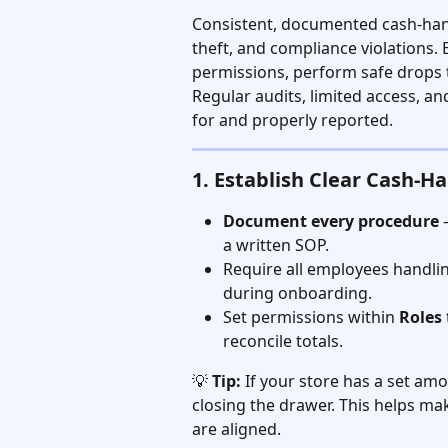
Consistent, documented cash-hand
theft, and compliance violations. E
permissions, perform safe drops t
Regular audits, limited access, a
for and properly reported.
1. Establish Clear Cash-Ha
Document every procedure
 
a written SOP.
Require all employees handlin
during onboarding.
Set permissions within 
Roles
reconcile totals.
💡 
Tip:
 If your store has a set amou
closing the drawer. This helps ma
are aligned.