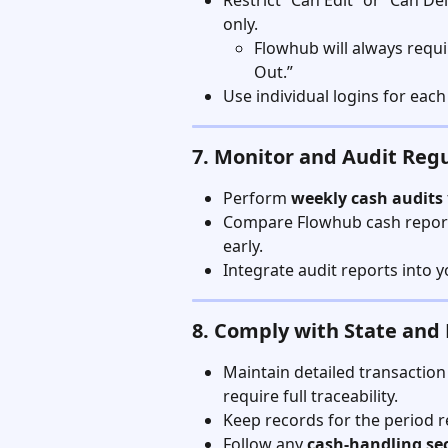
Restrict “Can Edit” or “Can 
only.
Flowhub will always requi
Out.”
Use individual logins for eac
7. Monitor and Audit Regu
Perform 
weekly cash audits
Compare Flowhub cash reports
early.
Integrate audit reports into
8. Comply with State and
Maintain detailed transaction
require full traceability.
Keep records for the period r
Follow any 
cash-handling se