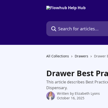
Skip to main content
Search for articles...
All Collections
Drawers
Drawer B
Drawer Best Pra
This article describes Best Pract
Dispensary.
Written by
Elizabeth Lyons
October 16, 2025