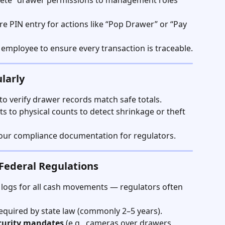
Delete” drawer permissions to management roles 
re PIN entry for actions like “Pop Drawer” or “Pay 
h employee to ensure every transaction is traceable.
larly
 to verify drawer records match safe totals.
 to physical counts to detect shrinkage or theft 
 your compliance documentation for regulators.
 Federal Regulations
 logs for all cash movements — regulators often 
equired by state law (commonly 2–5 years).
curity mandates
 (e.g., cameras over drawers, 