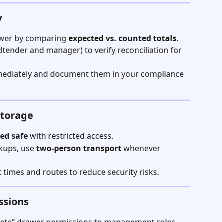
y
awer by comparing 
expected vs. counted totals
.
ender and manager) to verify reconciliation for 
mediately and document them in your compliance 
Storage
ted safe
 with restricted access.
kups, use 
two-person transport
 whenever 
 times and routes to reduce security risks.
ssions