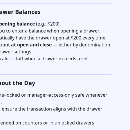
rawer Balances
opening balance
 (e.g., $200).
ou to enter a balance when opening a drawer. 
tically have the drawer open at $200 every time. 
ount 
at open and close
 — either by denomination 
rawer settings.
o alert staff when a drawer exceeds a set 
hout the Day
ime-locked or manager-access-only safe whenever 
.
 ensure the transaction aligns with the drawer 
tended on counters or in unlocked drawers.