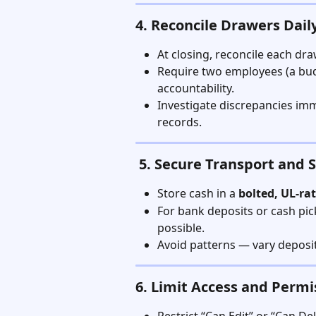
4. Reconcile Drawers Dail
At closing, reconcile each dr
Require two employees (a budt
accountability.
Investigate discrepancies im
records.
 5. Secure Transport and 
Store cash in a 
bolted, UL-ra
For bank deposits or cash pic
possible.
Avoid patterns — vary deposit
6. Limit Access and Permi