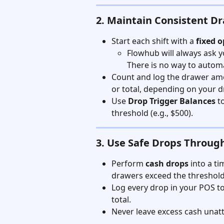
2. Maintain Consistent D
Start each shift with a 
fixed 
Flowhub will always ask y
There is no way to automa
Count and log the drawer am
or total, depending on your d
Use 
Drop Trigger Balances
 t
threshold (e.g., $500).
3. Use Safe Drops Throug
Perform 
cash drops
 into a t
drawers exceed the threshold
Log every drop in your POS to
total.
Never leave excess cash unat