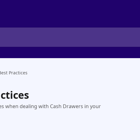
est Practices
ctices
ices when dealing with Cash Drawers in your