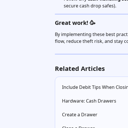
secure cash drop safes).
Great work! 🥳
By implementing these best practi
flow, reduce theft risk, and stay 
Related Articles
Include Debit Tips When Clos
Hardware: Cash Drawers
Create a Drawer