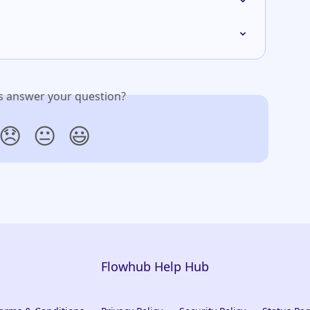
is answer your question?
😞
😐
😃
Flowhub Help Hub