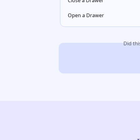
Close a Drawer
Open a Drawer
Did th