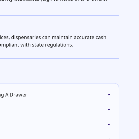
ces, dispensaries can maintain accurate cash 
compliant with state regulations.
ing A Drawer