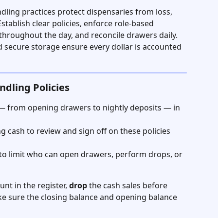
ling practices protect dispensaries from loss, 
stablish clear policies, enforce role-based 
hroughout the day, and reconcile drawers daily. 
nd secure storage ensure every dollar is accounted 
ndling Policies
— from opening drawers to nightly deposits — in 
g cash to review and sign off on these policies 
 to limit who can open drawers, perform drops, or 
nt in the register, 
drop
 the cash sales before 
ke sure the closing balance and opening balance 