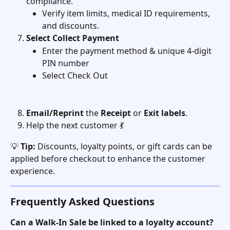
compliance.
Verify item limits, medical ID requirements, 
and discounts.
Select
Collect Payment
Enter the payment method & unique 4-digit 
PIN number 
Select Check Out
Email/Reprint
 the 
Receipt
 or 
Exit
labels
. 
Help the next customer 💃
💡 
Tip:
 Discounts, loyalty points, or gift cards can be 
applied before checkout to enhance the customer 
experience.
Frequently Asked Questions
Can a Walk-In Sale be linked to a loyalty account?