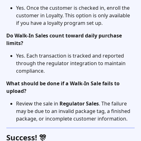
Yes. Once the customer is checked in, enroll the 
customer in Loyalty. This option is only available 
if you have a loyalty program set up. 
Do Walk-In Sales count toward daily purchase 
limits?
Yes. Each transaction is tracked and reported 
through the regulator integration to maintain 
compliance.
What should be done if a Walk-In Sale fails to 
upload?
Review the sale in 
Regulator Sales
. The failure 
may be due to an invalid package tag, a finished 
package, or incomplete customer information.
Success! 🎊