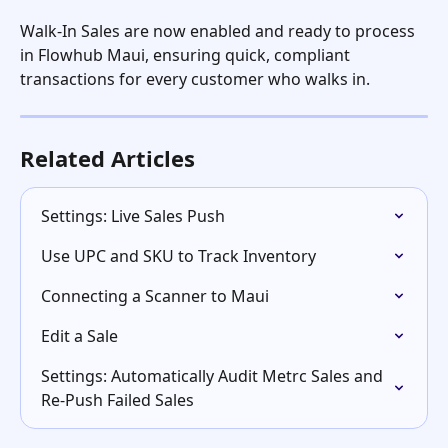
Walk-In Sales are now enabled and ready to process 
in Flowhub Maui, ensuring quick, compliant 
transactions for every customer who walks in.
Related Articles
Settings: Live Sales Push
Use UPC and SKU to Track Inventory
Connecting a Scanner to Maui
Edit a Sale
Settings: Automatically Audit Metrc Sales and 
Re-Push Failed Sales