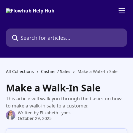
Skip to main content
Search for articles...
All Collections
Cashier / Sales
Make a Walk-In Sale
Make a Walk-In Sale
This article will walk you through the basics on how
to make a walk-in sale to a customer.
Written by
Elizabeth Lyons
October 29, 2025