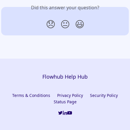
Did this answer your question?
😞
😐
😃
Flowhub Help Hub
Terms & Conditions
Privacy Policy
Security Policy
Status Page