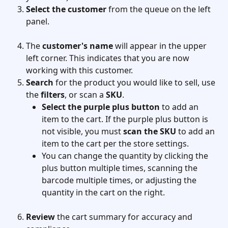
Select the customer 
from the queue on the left 
panel. 
The
 customer's name
 will appear in the upper 
left corner. This indicates that you are now 
working with this customer.
Search
 for the product you would like to sell, use 
the 
filters
, or scan a 
SKU
.
Select the purple plus button
 to add an 
item to the cart. If the purple plus button is 
not visible, you must 
scan the SKU
 to add an 
item to the cart per the store settings.
You can change the quantity by clicking the 
plus button multiple times, scanning the 
barcode multiple times, or adjusting the 
quantity in the cart on the right.
Review
 the cart summary for accuracy and 