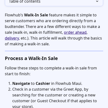
Table of contents
Flowhub’s 
Walk-In Sale
 feature makes it simple to 
serve customers who are ordering directly from a 
budtender. There are a few different ways to make a 
sale (walk-in, walk-in fulfillment, 
order ahead
, 
delivery
, etc.). This article will walk through the basics 
of making a walk-in sale. 
Process a Walk-In Sale
Follow these steps to complete a walk-in sale from 
start to finish:
Navigate
 to 
Cashier
 in Flowhub Maui.
Check in a customer via the Greet App, by 
searching for the customer or creating a new 
customer (or Guest Checkout if that applies to 
your store). 