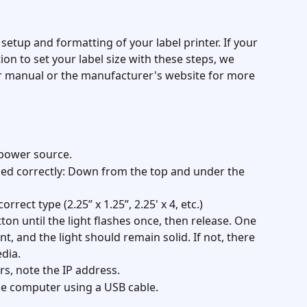
 setup and formatting of your label printer. If your 
ion to set your label size with these steps, we 
 manual or the manufacturer's website for more 
a power source.
ded correctly: Down from the top and under the 
rrect type (2.25” x 1.25”, 2.25' x 4, etc.)
tton until the light flashes once, then release. One 
t, and the light should remain solid. If not, there 
dia.
s, note the IP address.
he computer using a USB cable.