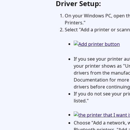
Driver Setup:
On your Windows PC, open the
Printers."
Select "Add a printer or scann
If you see your printer aut
your printer shows as "Uns
drivers from the manufact
Documentation for more 
drivers before continuing
If you do not see your prin
listed."
Choose "Add a network, wi
Bluetooth printers, "Add