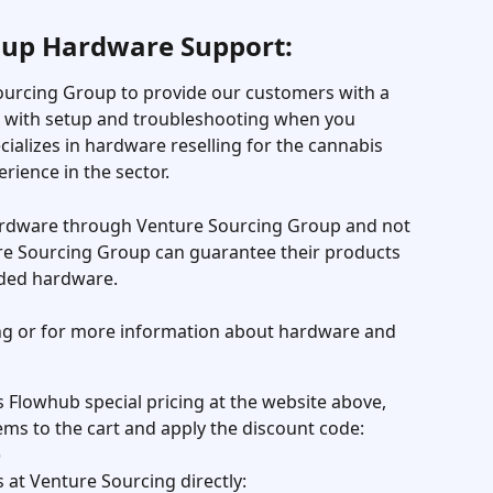
oup Hardware Support:
urcing Group to provide our customers with a 
t with setup and troubleshooting when you 
alizes in hardware reselling for the cannabis 
erience in the sector.
dware through Venture Sourcing Group and not 
e Sourcing Group can guarantee their products 
ded hardware.
ing or for more information about hardware and 
s Flowhub special pricing at the website above, 
ems to the cart and apply the discount code: 
)
 at Venture Sourcing directly: