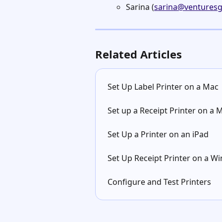
Sarina (
sarina@venturesg
Related Articles
Set Up Label Printer on a Mac
Set up a Receipt Printer on a 
Set Up a Printer on an iPad
Set Up Receipt Printer on a 
Configure and Test Printers