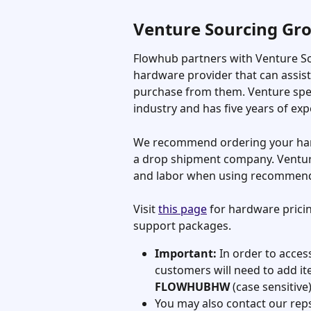
Venture Sourcing Gr
Flowhub partners with Venture So
hardware provider that can assis
purchase from them. Venture speci
industry and has five years of exp
We recommend ordering your har
a drop shipment company. Ventur
and labor when using recommen
Visit 
this page
 for hardware pric
support packages.
Important:
 In order to acces
customers will need to add it
FLOWHUBHW 
(case sensitive
You may also contact our reps