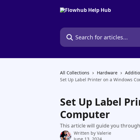
Skip to main content
Search for articles...
All Collections
Hardware
Additi
Set Up Label Printer on a Windows C
Set Up Label Pr
Computer
This article will guide you throug
Written by
Valerie
June 13, 2024