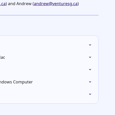
.ca
) and Andrew (
andrew@venturesg.ca
)
Mac
Windows Computer