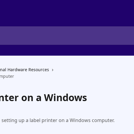
onal Hardware Resources
omputer
inter on a Windows
h setting up a label printer on a Windows computer.