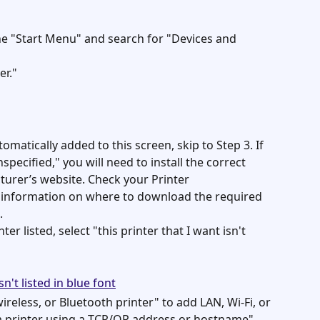
 "Start Menu" and search for "Devices and 
er."
omatically added to this screen, skip to Step 3. If 
pecified," you will need to install the correct 
urer’s website. Check your Printer 
information on where to download the required 
.
ter listed, select "this printer that I want isn't 
reless, or Bluetooth printer" to add LAN, Wi-Fi, or 
 a printer using a TCP/OP address or hostname" 