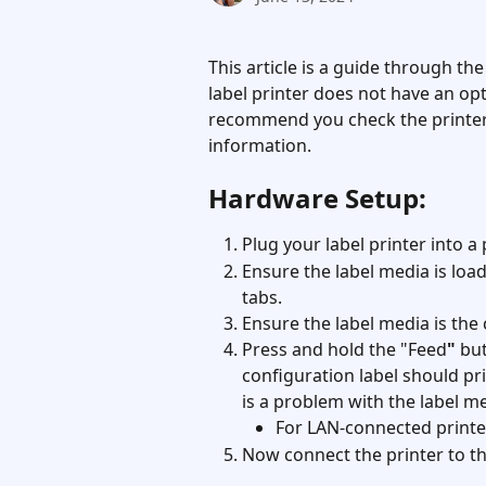
This article is a guide through the
label printer does not have an opt
recommend you check the printer
information.
Hardware Setup:
Plug your label printer into 
Ensure the label media is loa
tabs.
Ensure the label media is the co
Press and hold the "Feed
"
 bu
configuration label should prin
is a problem with the label me
For LAN-connected printer
Now connect the printer to t