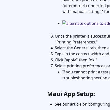
for ethernet connected pri
with manual settings" for
Once the printer is successfull
"Printing Preferences."
Select the General tab, then e
Type in the correct width and le
Click "apply" then "ok."
Select printing preferences o
If you cannot print a tes
troubleshooting section 
Maui App Setup: 
See our article on configuring