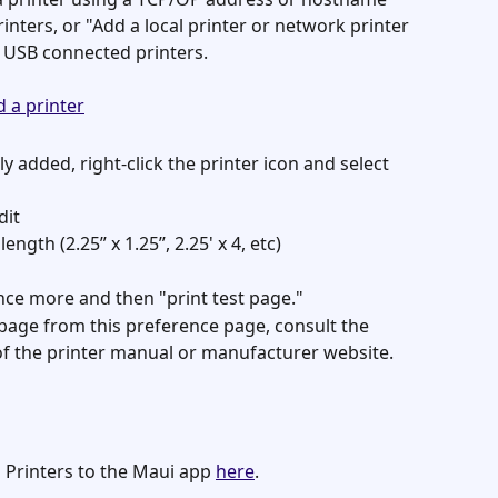
nters, or "Add a local printer or network printer 
 USB connected printers. 
y added, right-click the printer icon and select 
dit
ngth (2.25” x 1.25”, 2.25' x 4, etc)
nce more and then "print test page."
t page from this preference page, consult the 
of the printer manual or manufacturer website. 
 Printers to the Maui app 
here
. 