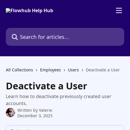
Skip to main content
Search for articles...
All Collections
Employees
Users
Deactivate a User
Deactivate a User
Learn how to deactivate previously created user
accounts.
Written by
Valerie
December 3, 2025