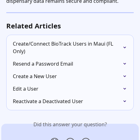
dispensary data remains secure and compliant.
Related Articles
Create/Connect BioTrack Users in Maui (FL 
Only)
Resend a Password Email
Create a New User
Edit a User
Reactivate a Deactivated User
Did this answer your question?