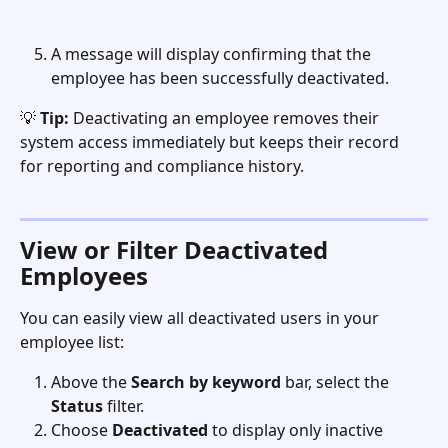
A message will display confirming that the 
employee has been successfully deactivated.
💡 
Tip:
 Deactivating an employee removes their 
system access immediately but keeps their record 
for reporting and compliance history.
View or Filter Deactivated 
Employees
You can easily view all deactivated users in your 
employee list:
Above the 
Search by keyword
 bar, select the 
Status
 filter.
Choose 
Deactivated
 to display only inactive 