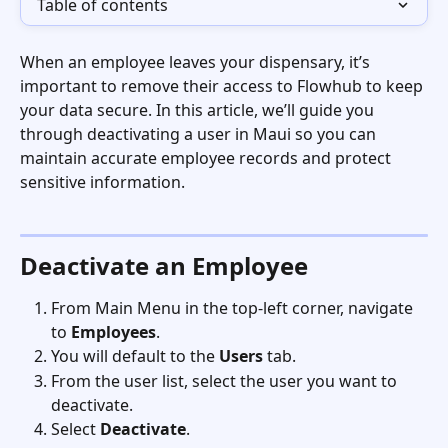
Table of contents
When an employee leaves your dispensary, it’s 
important to remove their access to Flowhub to keep 
your data secure. In this article, we’ll guide you 
through deactivating a user in Maui so you can 
maintain accurate employee records and protect 
sensitive information.
Deactivate an Employee
From Main Menu in the top-left corner, navigate 
to 
Employees
.
You will default to the 
Users
 tab. 
From the user list, select the user you want to 
deactivate.
Select 
Deactivate
.