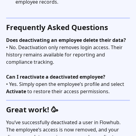
employee records.
Frequently Asked Questions
Does deactivating an employee delete their data?
• No. Deactivation only removes login access. Their 
history remains available for reporting and 
compliance tracking.
Can I reactivate a deactivated employee?
• Yes. Simply open the employee’s profile and select 
Activate
 to restore their access permissions.
Great work! 🥳
You’ve successfully deactivated a user in Flowhub. 
The employee’s access is now removed, and your 