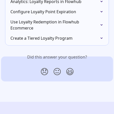
Analytics: Loyalty Reports in Flowhub
Configure Loyalty Point Expiration
Use Loyalty Redemption in Flowhub 
Ecommerce
Create a Tiered Loyalty Program
Did this answer your question?
😞
😐
😃