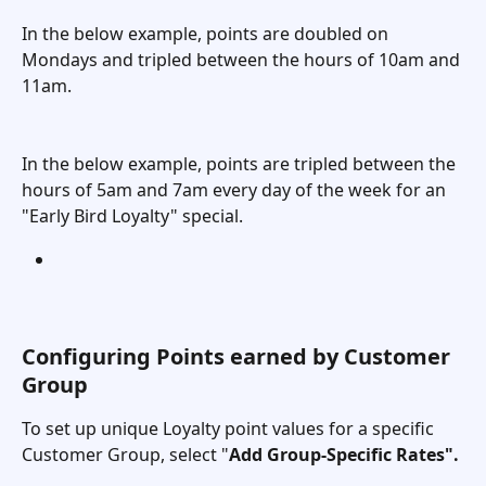
In the below example, points are doubled on 
Mondays and tripled between the hours of 10am and 
11am. 
In the below example, points are tripled between the 
hours of 5am and 7am every day of the week for an 
"Early Bird Loyalty" special. 
Configuring Points earned by Customer 
Group
To set up unique Loyalty point values for a specific 
Customer Group, select "
Add Group-Specific Rates". 