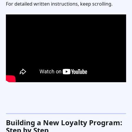
For detailed written instructions, keep scrolling. 
Building a New Loyalty Program: 
Step by Step