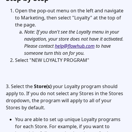
Open the pop-out menu on the left and navigate 
to Marketing, then select "Loyalty" at the top of 
the page. 
Note: If you don't see the Loyalty menu in your 
navigation, your store does not have it activated. 
Please contact 
help@flowhub.com
 to have 
someone turn this on for you. 
Select "NEW LOYALTY PROGRAM"  
3. Select the 
Store(s)
 your Loyalty program should 
apply to. If you do not select any Stores in the Stores 
dropdown, the program will apply to all of your 
Stores by default. 
You are able to set up unique Loyalty programs 
for each Store. For example, if you want to 