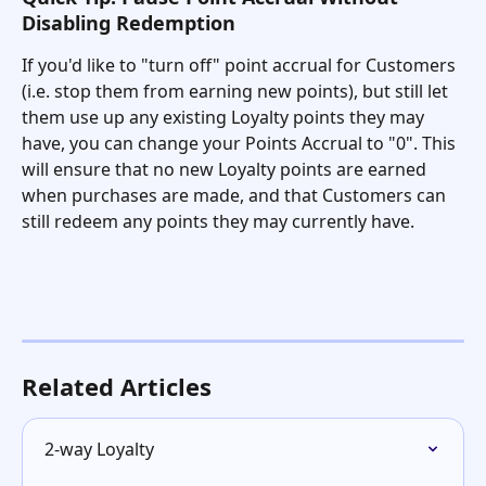
Disabling Redemption
If you'd like to "turn off" point accrual for Customers 
(i.e. stop them from earning new points), but still let 
them use up any existing Loyalty points they may 
have, you can change your Points Accrual to "0". This 
will ensure that no new Loyalty points are earned 
when purchases are made, and that Customers can 
still redeem any points they may currently have. 
Related Articles
2-way Loyalty