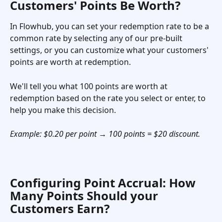
Customers' Points Be Worth? 
In Flowhub, you can set your redemption rate to be a 
common rate by selecting any of our pre-built 
settings, or you can customize what your customers' 
points are worth at redemption.
We'll tell you what 100 points are worth at 
redemption based on the rate you select or enter, to 
help you make this decision.
Example: $0.20 per point → 100 points = $20 discount.
Configuring Point Accrual: How 
Many Points Should your 
Customers Earn?