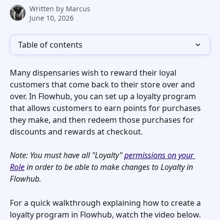
Written by
Marcus
June 10, 2026
Table of contents
Many dispensaries wish to reward their loyal 
customers that come back to their store over and 
over. In Flowhub, you can set up a loyalty program 
that allows customers to earn points for purchases 
they make, and then redeem those purchases for 
discounts and rewards at checkout. 
Note: You must have all "Loyalty" 
permissions on your 
Role
 in order to be able to make changes to Loyalty in 
Flowhub.
For a quick walkthrough explaining how to create a 
loyalty program in Flowhub, watch the video below. 