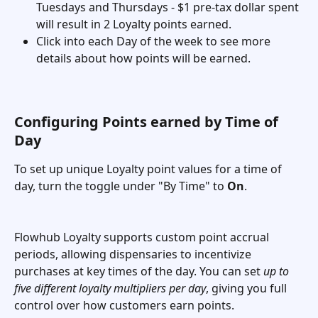
Tuesdays and Thursdays - $1 pre-tax dollar spent 
will result in 2 Loyalty points earned. 
Click into each Day of the week to see more 
details about how points will be earned. 
Configuring Points earned by Time of 
Day 
To set up unique Loyalty point values for a time of 
day, turn the toggle under "By Time" to 
On
. 
Flowhub Loyalty supports custom point accrual 
periods, allowing dispensaries to incentivize 
purchases at key times of the day. You can set 
up to 
five different loyalty multipliers per day
, giving you full 
control over how customers earn points.