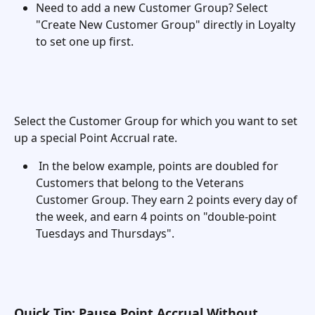
Need to add a new Customer Group? Select 
"Create New Customer Group" directly in Loyalty 
to set one up first. 
Select the Customer Group for which you want to set 
up a special Point Accrual rate.
 In the below example, points are doubled for 
Customers that belong to the Veterans 
Customer Group. They earn 2 points every day of 
the week, and earn 4 points on "double-point 
Tuesdays and Thursdays". 
Quick Tip: Pause Point Accrual Without 