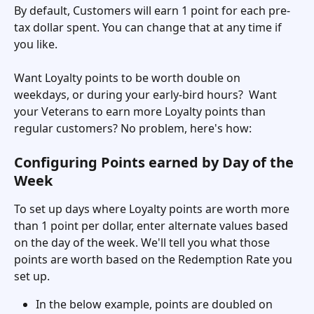
By default, Customers will earn 1 point for each pre-
tax dollar spent. You can change that at any time if 
you like. 
Want Loyalty points to be worth double on 
weekdays, or during your early-bird hours?  Want 
your Veterans to earn more Loyalty points than 
regular customers? No problem, here's how:
Configuring Points earned by Day of the 
Week
To set up days where Loyalty points are worth more 
than 1 point per dollar, enter alternate values based 
on the day of the week. We'll tell you what those 
points are worth based on the Redemption Rate you 
set up. 
In the below example, points are doubled on 