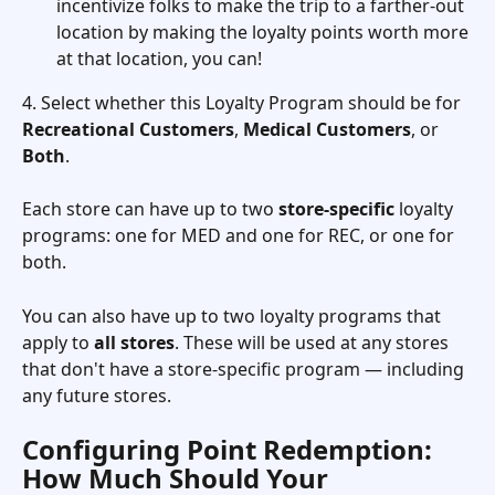
incentivize folks to make the trip to a farther-out 
location by making the loyalty points worth more 
at that location, you can! 
4. Select whether this Loyalty Program should be for 
Recreational Customers
, 
Medical Customers
, or 
Both
. 
Each store can have up to two 
store-specific
 loyalty 
programs: one for MED and one for REC, or one for 
both.
You can also have up to two loyalty programs that 
apply to 
all stores
. These will be used at any stores 
that don't have a store-specific program — including 
any future stores.
Configuring Point Redemption: 
How Much Should Your 