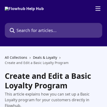
Skip to main content
Search for articles...
All Collections
Deals & Loyalty
Create and Edit a Basic Loyalty Program
Create and Edit a Basic
Loyalty Program
This article explains how you can set up a Basic
Loyalty program for your customers directly in
Flowhub.