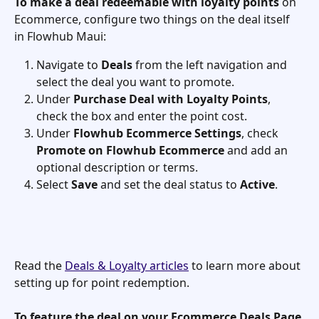
To make a deal redeemable with loyalty points
 on 
Ecommerce, configure two things on the deal itself 
in Flowhub Maui:
Navigate to 
Deals
 from the left navigation and 
select the deal you want to promote.
Under 
Purchase Deal with Loyalty Points
, 
check the box and enter the point cost.
Under 
Flowhub Ecommerce Settings
, check 
Promote on Flowhub Ecommerce
 and add an 
optional description or terms.
Select 
Save
 and set the deal status to 
Active
.
Read the 
Deals & Loyalty articles
 to learn more about 
setting up for point redemption.
To feature the deal on your Ecommerce Deals Page