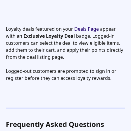
Loyalty deals featured on your 
Deals Page
 appear 
with an 
Exclusive Loyalty Deal
 badge. Logged-in 
customers can select the deal to view eligible items, 
add them to their cart, and apply their points directly 
from the deal listing page.
Logged-out customers are prompted to sign in or 
register before they can access loyalty rewards.
Frequently Asked Questions