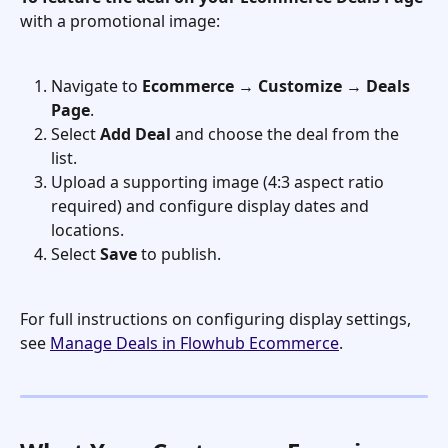
with a promotional image:
Navigate to 
Ecommerce
 → 
Customize
 → 
Deals 
Page
.
Select 
Add Deal
 and choose the deal from the 
list.
Upload a supporting image (4:3 aspect ratio 
required) and configure display dates and 
locations.
Select 
Save
 to publish.
For full instructions on configuring display settings, 
see 
Manage Deals in Flowhub Ecommerce
.