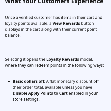
What Your Customers Experience
Once a verified customer has items in their cart and 
loyalty points available, a 
View Rewards
 button 
displays in the cart along with their current point 
balance.
Selecting it opens the 
Loyalty Rewards
 modal, 
where they can redeem points in the following ways:
Basic dollars off
: A flat monetary discount off 
their order total, available unless you have 
Disable Apply Points to Cart
 enabled in your 
store settings.