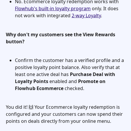
No. Ecommerce loyalty redemption works with 
Flowhub's built-in loyalty program
 only. It does 
not work with integrated 
2-way Loyalty
.
Why don't my customers see the View Rewards 
button?
Confirm the customer has a verified profile and a 
positive loyalty point balance. Also verify that at 
least one active deal has 
Purchase Deal with 
Loyalty Points
 enabled and 
Promote on 
Flowhub Ecommerce
 checked.
You did it! 🙌 Your Ecommerce loyalty redemption is 
configured and your customers can now spend their 
points on deals directly from your online menu.