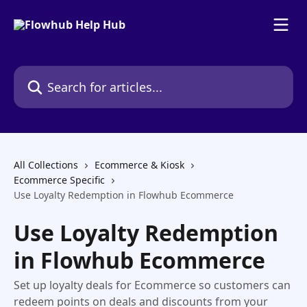
Skip to main content
Search for articles...
All Collections
Ecommerce & Kiosk
Ecommerce Specific
Use Loyalty Redemption in Flowhub Ecommerce
Use Loyalty Redemption
in Flowhub Ecommerce
Set up loyalty deals for Ecommerce so customers can
redeem points on deals and discounts from your