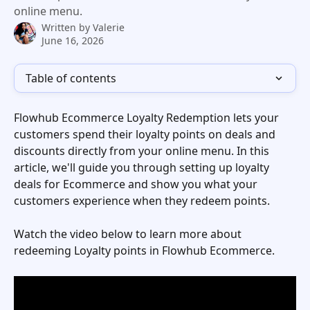
online menu.
Written by
Valerie
June 16, 2026
Table of contents
Flowhub Ecommerce Loyalty Redemption lets your 
customers spend their loyalty points on deals and 
discounts directly from your online menu. In this 
article, we'll guide you through setting up loyalty 
deals for Ecommerce and show you what your 
customers experience when they redeem points.
Watch the video below to learn more about 
redeeming Loyalty points in Flowhub Ecommerce. 