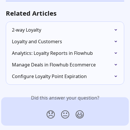
Related Articles
2-way Loyalty
Loyalty and Customers
Analytics: Loyalty Reports in Flowhub
Manage Deals in Flowhub Ecommerce
Configure Loyalty Point Expiration
Did this answer your question?
😞
😐
😃