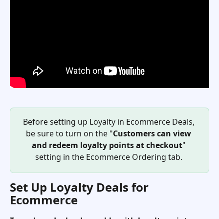
Before setting up Loyalty in Ecommerce Deals, 
be sure to turn on the "
Customers can view 
and redeem loyalty points at checkout
" 
setting in the Ecommerce Ordering tab. 
Set Up Loyalty Deals for 
Ecommerce 