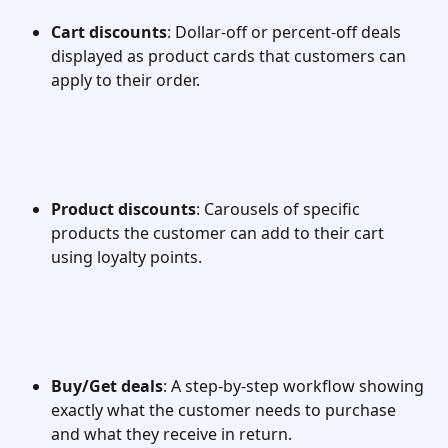
Cart discounts
: Dollar-off or percent-off deals 
displayed as product cards that customers can 
apply to their order.
Product discounts
: Carousels of specific 
products the customer can add to their cart 
using loyalty points.
Buy/Get deals
: A step-by-step workflow showing 
exactly what the customer needs to purchase 
and what they receive in return.