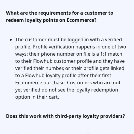
What are the requirements for a customer to 
redeem loyalty points on Ecommerce?
The customer must be logged in with a verified 
profile. Profile verification happens in one of two 
ways: their phone number on file is a 1:1 match 
to their Flowhub customer profile and they have 
verified their number, or their profile gets linked 
to a Flowhub loyalty profile after their first 
Ecommerce purchase. Customers who are not 
yet verified do not see the loyalty redemption 
option in their cart.
Does this work with third-party loyalty providers?