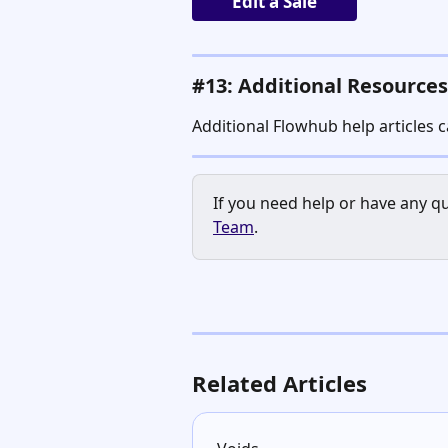
Edit a Sale
#13: Additional Resources
Additional Flowhub help articles 
If you need help or have any qu
Team
.
Related Articles