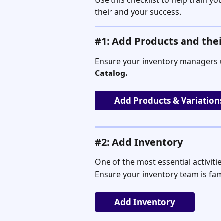
Use this checklist to help train y
their and your success.
#1: Add Products and thei
Ensure your inventory managers 
Catalog.
Add Products & Variation
#2: Add Inventory
One of the most essential activiti
Ensure your inventory team is fam
Add Inventory