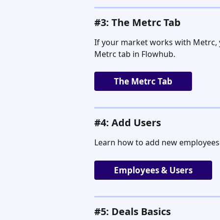
#3: The Metrc Tab
If your market works with Metrc,
Metrc tab in Flowhub.
The Metrc Tab
#4: Add Users
Learn how to add new employees
Employees & Users
#5: Deals Basics