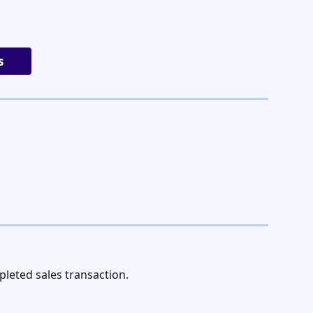
s
leted sales transaction.