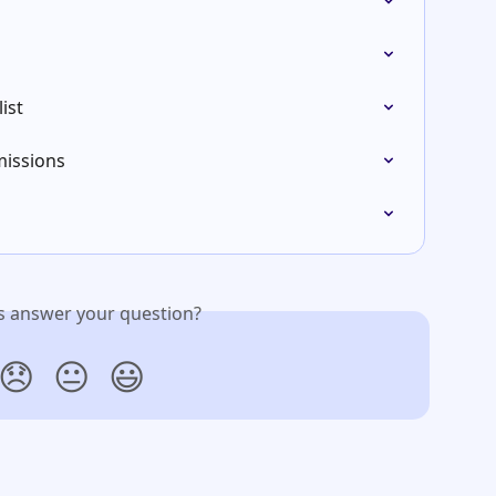
ist
issions
is answer your question?
😞
😐
😃