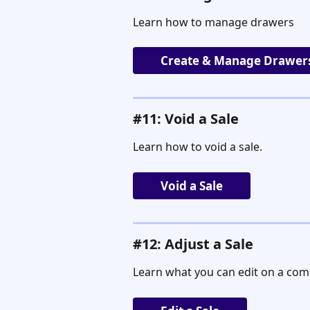
Learn how to manage drawers
Create & Manage Drawer
#11: Void a Sale
Learn how to void a sale.
Void a Sale
#12: Adjust a Sale
Learn what you can edit on a comp