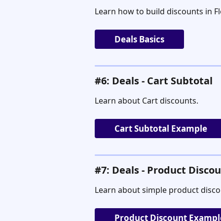
Learn how to build discounts in 
Deals Basics
#6: Deals - Cart Subtotal
Learn about Cart discounts.
Cart Subtotal Example
#7: Deals - Product Disco
Learn about simple product disco
Product Discount Exampl