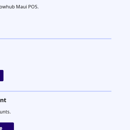
Flowhub Maui POS.
unt
unts.
e