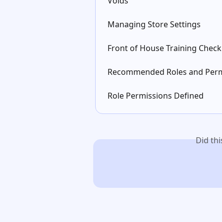
Voids
Managing Store Settings
Front of House Training Checkl
Recommended Roles and Perm
Role Permissions Defined
Did th