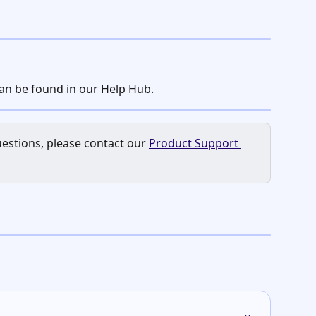
can be found in our Help Hub.
estions, please contact our 
Product Support 