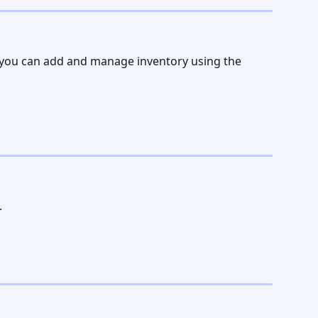
 you can add and manage inventory using the 
.