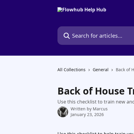
Skip to main content
Search for articles...
All Collections
General
Back of 
Back of House T
Use this checklist to train new and
Written by
Marcus
January 23, 2026