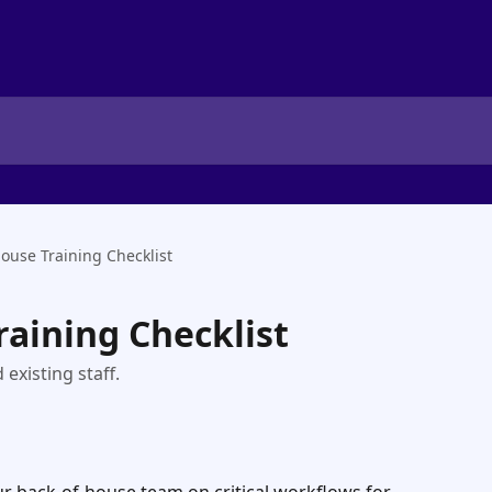
House Training Checklist
raining Checklist
 existing staff.