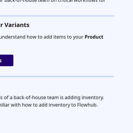
our back-of-house team on critical workflows for 
r Variants
understand how to add items to your 
Product 
s
es of a back-of-house team is adding inventory.
iliar with how to add inventory to Flowhub.