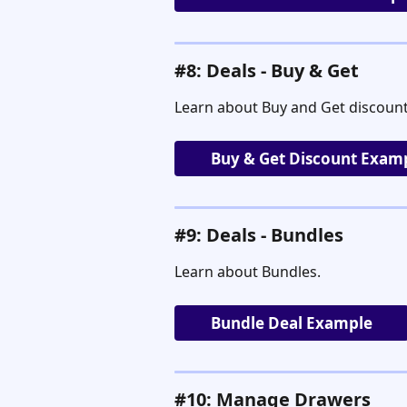
#8: Deals - Buy & Get
Learn about Buy and Get discount
Buy & Get Discount Exam
#9: Deals - Bundles
Learn about Bundles.
Bundle Deal Example
#10: Manage Drawers