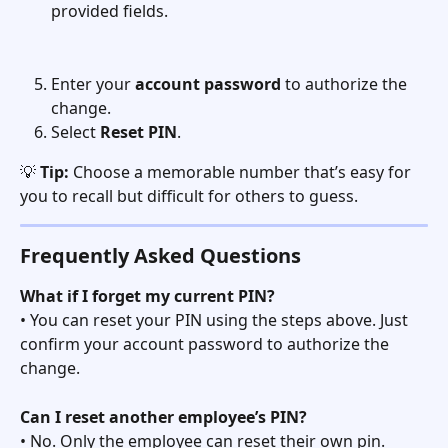
provided fields.
Enter your 
account password
 to authorize the 
change.
Select 
Reset PIN
.
💡 
Tip:
 Choose a memorable number that’s easy for 
you to recall but difficult for others to guess.
Frequently Asked Questions
What if I forget my current PIN?
• You can reset your PIN using the steps above. Just 
confirm your account password to authorize the 
change.
Can I reset another employee’s PIN?
• No. Only the employee can reset their own pin. 