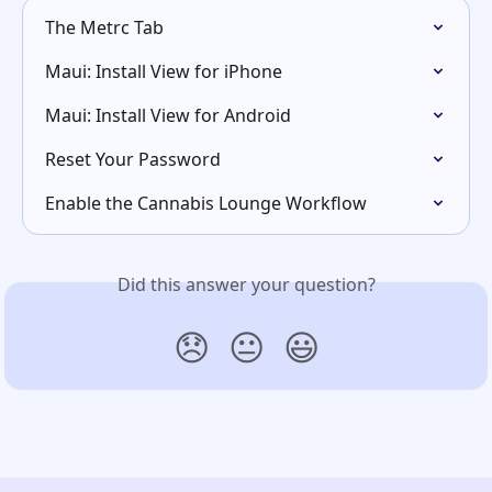
The Metrc Tab
Maui: Install View for iPhone
Maui: Install View for Android
Reset Your Password
Enable the Cannabis Lounge Workflow
Did this answer your question?
😞
😐
😃