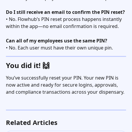
Do I still receive an email to confirm the PIN reset?
• No. Flowhub’s PIN reset process happens instantly 
within the app—no email confirmation is required.
Can all of my employees use the same PIN?
• No. Each user must have their own unique pin. 
You did it! 🙌
You’ve successfully reset your PIN. Your new PIN is 
now active and ready for secure logins, approvals, 
and compliance transactions across your dispensary.
Related Articles