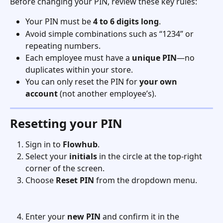
Before changing your PIN, review these key rules:
Your PIN must be 
4 to 6 digits long
.
Avoid simple combinations such as “1234” or 
repeating numbers.
Each employee must have a 
unique PIN
—no 
duplicates within your store.
You can only reset the PIN for 
your own 
account
 (not another employee’s).
Resetting your PIN
Sign in to 
Flowhub
.
Select your 
initials
 in the circle at the top-right 
corner of the screen.
Choose 
Reset PIN
 from the dropdown menu.
Enter your 
new PIN
 and confirm it in the 