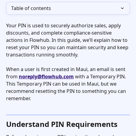
Table of contents
Your PIN is used to securely authorize sales, apply 
discounts, and complete compliance-sensitive 
actions in Flowhub. In this guide, we’ll explain how to 
reset your PIN so you can maintain security and keep 
transactions running smoothly.
When a user is first created in Maui, an email is sent 
from 
noreply@flowhub.com
 with a Temporary PIN. 
This Temporary PIN can be used in Maui, but we 
recommend resetting the PIN to something you can 
remember. 
Understand PIN Requirements