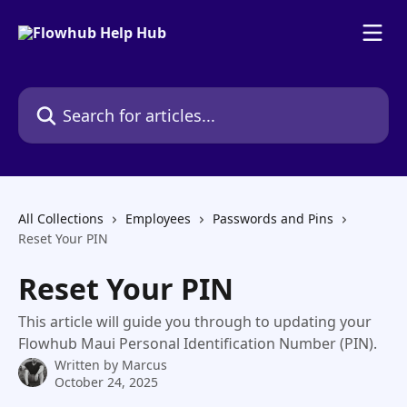
Skip to main content
Search for articles...
All Collections
Employees
Passwords and Pins
Reset Your PIN
Reset Your PIN
This article will guide you through to updating your
Flowhub Maui Personal Identification Number (PIN).
Written by
Marcus
October 24, 2025