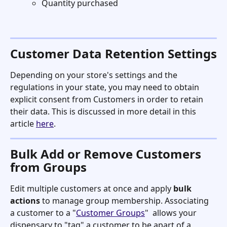
Quantity purchased
Customer Data Retention Settings
Depending on your store's settings and the 
regulations in your state, you may need to obtain 
explicit consent from Customers in order to retain 
their data. This is discussed in more detail in this 
article 
here
. 
Bulk Add or Remove Customers 
from Groups
Edit multiple customers at once and apply 
bulk 
actions
 to manage group membership. Associating 
a customer to a "
Customer Groups
"  allows your 
dispensary to "tag" a customer to be apart of a 