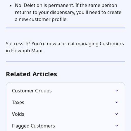
No. Deletion is permanent. If the same person 
returns to your dispensary, you'll need to create 
a new customer profile.
Success! 🎊 You're now a pro at managing Customers 
in Flowhub Maui. 
Related Articles
Customer Groups
Taxes
Voids
Flagged Customers