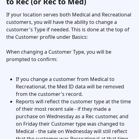
to Rec (or Rec to Med)
If your location serves both Medical and Recreational 
customers, you will have the ability to change a 
customer's Type if needed. This is done at the top of 
the Customer profile under Basics: 
When changing a Customer Type, you will be 
prompted to confirm: 
If you change a customer from Medical to 
Recreational, the Med ID data will be removed 
from the customer's record.
Reports will reflect the customer type at the time 
of their most recent sale - if they made a 
purchase on Wednesday as a Rec customer, and 
on Friday their Customer type was changed to 
Medical - the sale on Wednesday will still reflect 
that the customer was Recreational at that time, 