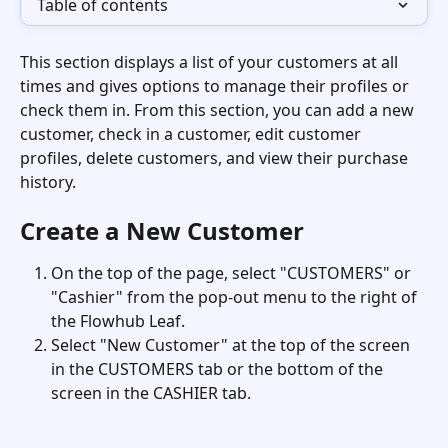
Table of contents
This section displays a list of your customers at all 
times and gives options to manage their profiles or 
check them in. From this section, you can add a new 
customer, check in a customer, edit customer 
profiles, delete customers, and view their purchase 
history.
Create a New Customer
On the top of the page, select "CUSTOMERS" or 
"Cashier" from the pop-out menu to the right of 
the Flowhub Leaf.
Select "New Customer" at the top of the screen 
in the CUSTOMERS tab or the bottom of the 
screen in the CASHIER tab. 