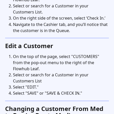
Select or search for a Customer in your 
Customers List.
On the right side of the screen, select ‘Check In.’
Navigate to the Cashier tab, and you’ll notice that 
the customer is in the Queue.
Edit a Customer
On the top of the page, select "CUSTOMERS" 
from the pop-out menu to the right of the 
Flowhub Leaf.
Select or search for a Customer in your 
Customers List
Select "EDIT." 
Select "SAVE" or "SAVE & CHECK IN." 
Changing a Customer From Med 