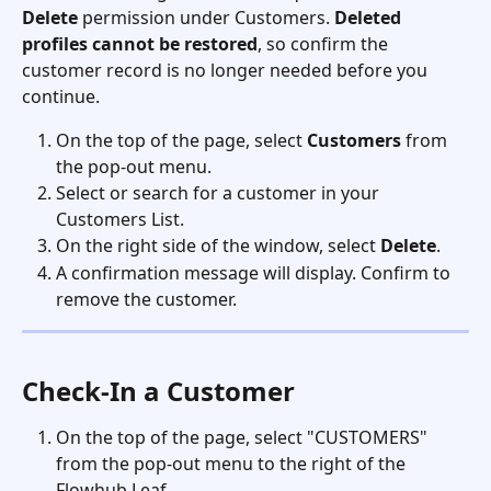
Delete
 permission under Customers. 
Deleted 
profiles cannot be restored
, so confirm the 
customer record is no longer needed before you 
continue.
On the top of the page, select 
Customers
 from 
the pop-out menu.
Select or search for a customer in your 
Customers List.
On the right side of the window, select 
Delete
. 
A confirmation message will display. Confirm to 
remove the customer.
Check-In a Customer
On the top of the page, select "CUSTOMERS" 
from the pop-out menu to the right of the 
Flowhub Leaf.