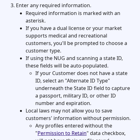
Enter any required information. 
Required information is marked with an 
asterisk. 
If you have a dual license or your market 
supports medical and recreational 
customers, you'll be prompted to choose a 
customer type. 
If using the NUG and scanning a state ID, 
these fields will be auto-populated.
If your Customer does not have a state 
ID, select an "Alternate ID Type" 
underneath the State ID field to capture 
a passport, military ID, or other ID 
number and expiration. 
Local laws may not allow you to save 
customers' information without permission. 
Any profiles entered without the 
"
Permission to Retain
" data checkbox, 