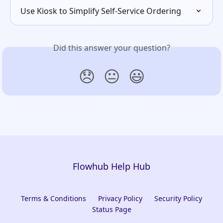
Use Kiosk to Simplify Self-Service Ordering
Did this answer your question?
😞
😐
😃
Flowhub Help Hub
Terms & Conditions
Privacy Policy
Security Policy
Status Page