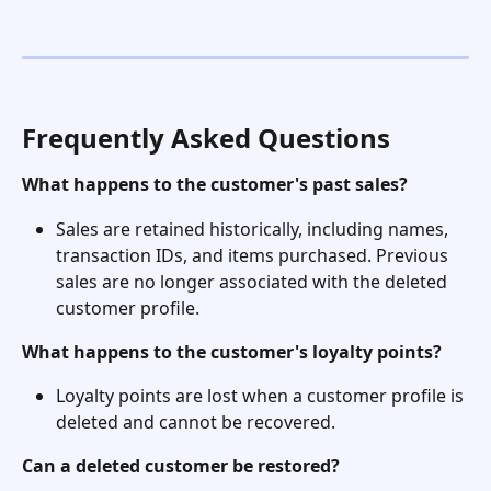
Frequently Asked Questions
What happens to the customer's past sales?
Sales are retained historically, including names, 
transaction IDs, and items purchased. Previous 
sales are no longer associated with the deleted 
customer profile.
What happens to the customer's loyalty points?
Loyalty points are lost when a customer profile is 
deleted and cannot be recovered.
Can a deleted customer be restored?