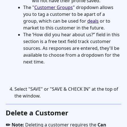
will not have their profile saved.
The "
Customer Groups
" dropdown allows 
you to tag a customer to be apart of a 
group, which can be used for 
deals
 or to 
market to this customer in the future.
The ‘How did you hear about us?” field in this 
section is a free text field track customer 
sources. As responses are entered, they'll be 
available to choose from a dropdown for the 
next time. 
Select "SAVE" or "SAVE & CHECK IN" at the top of 
the window. 
Delete a Customer
✏️ Note:
 Deleting a customer requires the 
Can 