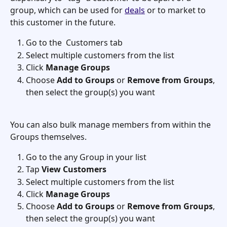
group, which can be used for 
deals
 or to market to 
this customer in the future.
Go to the  Customers tab
Select multiple customers from the list
Click 
Manage Groups
Choose 
Add to Groups
 or 
Remove from Groups
, 
then select the group(s) you want
You can also bulk manage members from within the 
Groups themselves.
Go to the any Group in your list
Tap 
View Customers
Select multiple customers from the list
Click 
Manage Groups
Choose 
Add to Groups
 or 
Remove from Groups
, 
then select the group(s) you want