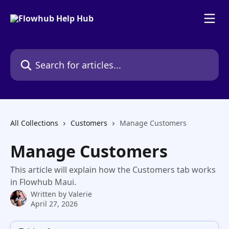
Skip to main content
Search for articles...
All Collections
Customers
Manage Customers
Manage Customers
This article will explain how the Customers tab works
in Flowhub Maui.
Written by
Valerie
April 27, 2026