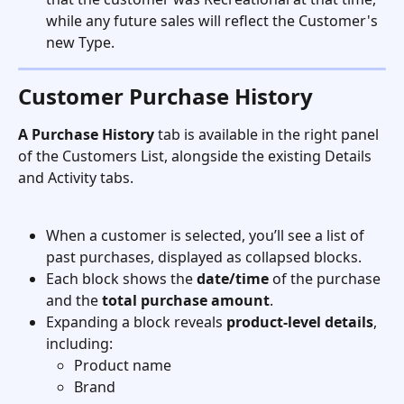
while any future sales will reflect the Customer's 
new Type. 
Customer Purchase History 
A Purchase History
 tab is available in the right panel 
of the Customers List, alongside the existing Details 
and Activity tabs.
When a customer is selected, you’ll see a list of 
past purchases, displayed as collapsed blocks.
Each block shows the 
date/time
 of the purchase 
and the 
total purchase amount
.
Expanding a block reveals 
product-level details
, 
including:
Product name
Brand