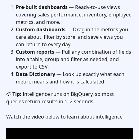
Pre-built dashboards
 — Ready-to-use views 
covering sales performance, inventory, employee 
metrics, and more.
Custom dashboards
 — Drag in the metrics you 
care about, filter by store, and save views you 
can return to every day.
Custom reports
 — Pull any combination of fields 
into a table, group and filter as needed, and 
export to CSV.
Data Dictionary
 — Look up exactly what each 
metric means and how it is calculated.
💡 
Tip:
 Intelligence runs on BigQuery, so most 
queries return results in 1–2 seconds.
Watch the video below to learn about intelligence