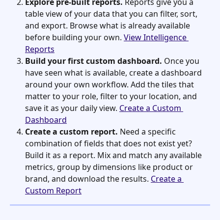
Explore pre-built reports.
 Reports give you a 
table view of your data that you can filter, sort, 
and export. Browse what is already available 
before building your own. 
View Intelligence 
Reports
Build your first custom dashboard.
 Once you 
have seen what is available, create a dashboard 
around your own workflow. Add the tiles that 
matter to your role, filter to your location, and 
save it as your daily view. 
Create a Custom 
Dashboard
Create a custom report.
 Need a specific 
combination of fields that does not exist yet? 
Build it as a report. Mix and match any available 
metrics, group by dimensions like product or 
brand, and download the results. 
Create a 
Custom Report