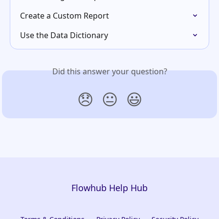
Create a Custom Report
Use the Data Dictionary
Did this answer your question?
😞
😐
😃
Flowhub Help Hub