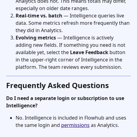
Analytics does not. This means totals may differ, 
especially on older date ranges.
Real-time vs. batch
 — Intelligence queries live 
data. Some metrics refresh more frequently than 
they did in Analytics.
Evolving metrics
 — Intelligence is actively 
adding new fields. If something you need is not 
available yet, select the 
Leave Feedback
 button 
in the upper-right corner of Intelligence in the 
platform. The team reviews every submission.
Frequently Asked Questions
Do I need a separate login or subscription to use 
Intelligence?
No. Intelligence is included in Flowhub and uses 
the same login and 
permissions
 as Analytics.