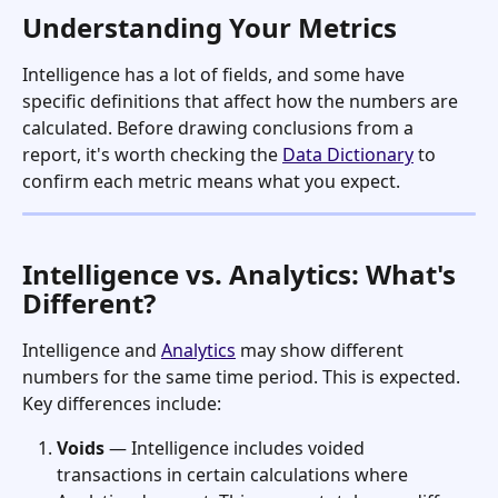
Understanding Your Metrics
Intelligence has a lot of fields, and some have 
specific definitions that affect how the numbers are 
calculated. Before drawing conclusions from a 
report, it's worth checking the 
Data Dictionary
 to 
confirm each metric means what you expect.
Intelligence vs. Analytics: What's 
Different?
Intelligence and 
Analytics
 may show different 
numbers for the same time period. This is expected. 
Key differences include:
Voids
 — Intelligence includes voided 
transactions in certain calculations where 