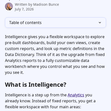
Written by
Madison Bunce
July 7, 2026
Table of contents
Intelligence gives you a flexible workspace to explore 
pre-built dashboards, build your own views, create 
custom reports, and look up metric definitions in the 
Data Dictionary. Think of it as the upgrade from fixed 
Analytics reports to a fully customizable data 
workbench where you control what you see and how 
you see it.
What is Intelligence?
Intelligence is a step up from the 
Analytics
 you 
already know. Instead of fixed reports, you get a 
flexible workspace with four main areas: