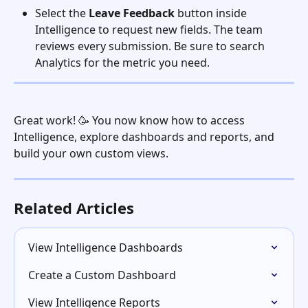
Select the 
Leave Feedback
 button inside 
Intelligence to request new fields. The team 
reviews every submission. Be sure to search 
Analytics for the metric you need. 
Great work! 🥳 You now know how to access 
Intelligence, explore dashboards and reports, and 
build your own custom views.
Related Articles
View Intelligence Dashboards
Create a Custom Dashboard
View Intelligence Reports