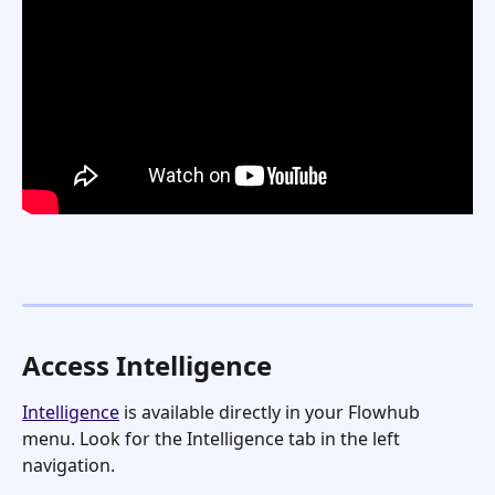
Access Intelligence
Intelligence
 is available directly in your Flowhub 
menu. Look for the Intelligence tab in the left 
navigation.