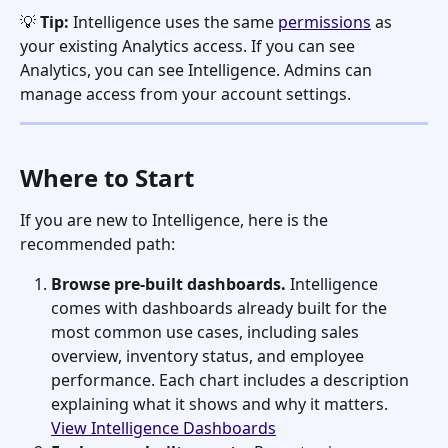
💡 
Tip:
 Intelligence uses the same 
permissions
 as 
your existing Analytics access. If you can see 
Analytics, you can see Intelligence. Admins can 
manage access from your account settings.
Where to Start
If you are new to Intelligence, here is the 
recommended path:
Browse pre-built dashboards.
 Intelligence 
comes with dashboards already built for the 
most common use cases, including sales 
overview, inventory status, and employee 
performance. Each chart includes a description 
explaining what it shows and why it matters. 
View Intelligence Dashboards