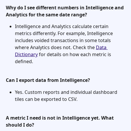
Why do I see different numbers in Intelligence and 
Analytics for the same date range?
Intelligence and Analytics calculate certain 
metrics differently. For example, Intelligence 
includes voided transactions in some totals 
where Analytics does not. Check the 
Data 
Dictionary
 for details on how each metric is 
defined.
Can I export data from Intelligence?
Yes. Custom reports and individual dashboard 
tiles can be exported to CSV.
A metric I need is not in Intelligence yet. What 
should I do?