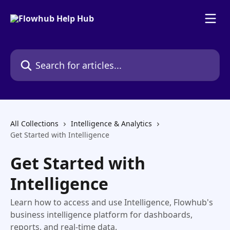
Skip to main content
Search for articles...
All Collections
Intelligence & Analytics
Get Started with Intelligence
Get Started with
Intelligence
Learn how to access and use Intelligence, Flowhub's
business intelligence platform for dashboards,
reports, and real-time data.