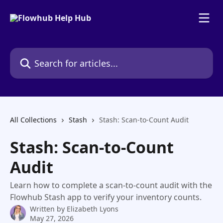
Skip to main content
Search for articles...
All Collections
Stash
Stash: Scan-to-Count Audit
Stash: Scan-to-Count
Audit
Learn how to complete a scan-to-count audit with the
Flowhub Stash app to verify your inventory counts.
Written by
Elizabeth Lyons
May 27, 2026