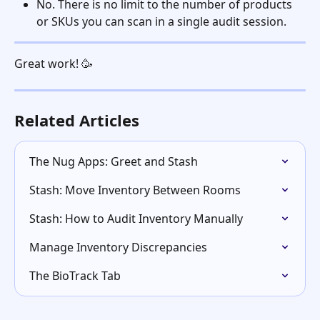
No. There is no limit to the number of products 
or SKUs you can scan in a single audit session.
Great work! 🥳 
Related Articles
The Nug Apps: Greet and Stash
Stash: Move Inventory Between Rooms
Stash: How to Audit Inventory Manually
Manage Inventory Discrepancies
The BioTrack Tab