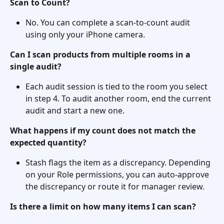
Scan to Count?
No. You can complete a scan-to-count audit 
using only your iPhone camera.
Can I scan products from multiple rooms in a 
single audit?
Each audit session is tied to the room you select 
in step 4. To audit another room, end the current 
audit and start a new one.
What happens if my count does not match the 
expected quantity?
Stash flags the item as a discrepancy. Depending 
on your Role permissions, you can auto-approve 
the discrepancy or route it for manager review.
Is there a limit on how many items I can scan?