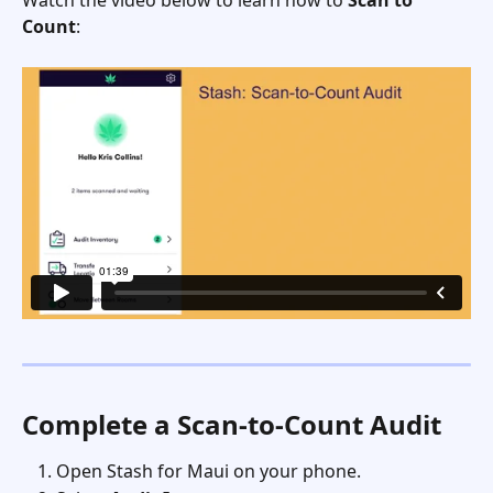
Count
:
Complete a Scan-to-Count Audit
Open Stash for Maui on your phone.