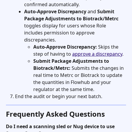
confirmed automatically.
Auto-Approve Discrepancy
 and 
Submit 
Package Adjustments to Biotrack/Metrc
toggles display for users whose Role 
includes permission to approve 
discrepancies.
Auto-Approve Discrepancy:
 Skips the 
step of having to 
approve a discrepancy
.
Submit Package Adjustments to 
Biotrack/Metrc:
 Submits the changes in 
real time to Metrc or Biotrack to update 
the quantities in Flowhub and your 
regulator at the same time.
End the audit or begin your next batch.
Frequently Asked Questions
Do I need a scanning sled or Nug device to use 