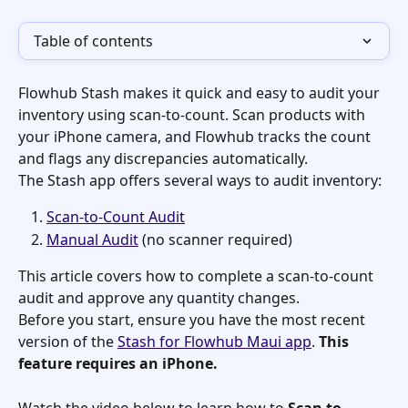
Table of contents
Flowhub Stash makes it quick and easy to audit your 
inventory using scan-to-count. Scan products with 
your iPhone camera, and Flowhub tracks the count 
and flags any discrepancies automatically.
The Stash app offers several ways to audit inventory:
Scan-to-Count Audit
Manual Audit
 (no scanner required)
This article covers how to complete a scan-to-count 
audit and approve any quantity changes.
Before you start, ensure you have the most recent 
version of the 
Stash for Flowhub Maui app
. 
This 
feature requires an iPhone.
Watch the video below to learn how to 
Scan to 