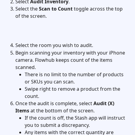
Select 
Audit Inventory
.
Select the 
Scan to Count
 toggle across the top 
of the screen.
Select the room you wish to audit.
Begin scanning your inventory with your iPhone 
camera. Flowhub keeps count of the items 
scanned.
There is no limit to the number of products 
or SKUs you can scan.
Swipe right to remove a product from the 
count.
Once the audit is complete, select 
Audit (X) 
Items
 at the bottom of the screen.
If the count is off, the Stash app will instruct 
you to submit a discrepancy.
Any items with the correct quantity are 