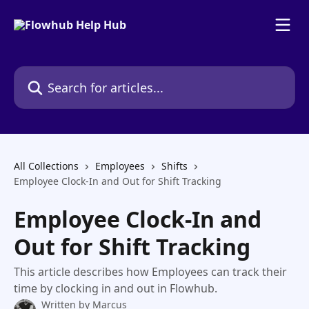
Skip to main content
Search for articles...
All Collections
Employees
Shifts
Employee Clock-In and Out for Shift Tracking
Employee Clock-In and
Out for Shift Tracking
This article describes how Employees can track their
time by clocking in and out in Flowhub.
Written by
Marcus