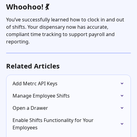
Whoohoo! 💃
You’ve successfully learned how to clock in and out 
of shifts. Your dispensary now has accurate, 
compliant time tracking to support payroll and 
reporting.
Related Articles
Add Metrc API Keys
Manage Employee Shifts
Open a Drawer
Enable Shifts Functionality for Your 
Employees