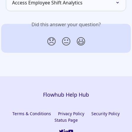
Access Employee Shift Analytics
Did this answer your question?
😞
😐
😃
Flowhub Help Hub
Terms & Conditions
Privacy Policy
Security Policy
Status Page