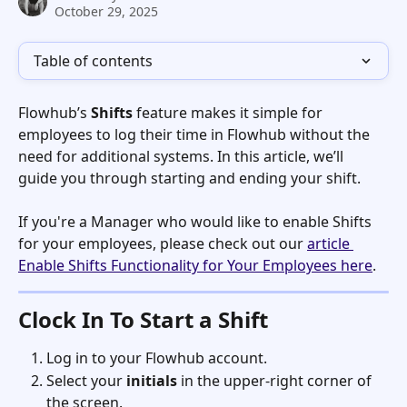
October 29, 2025
Table of contents
Flowhub’s 
Shifts
 feature makes it simple for 
employees to log their time in Flowhub without the 
need for additional systems. In this article, we’ll 
guide you through starting and ending your shift. 
If you're a Manager who would like to enable Shifts 
for your employees, please check out our 
article 
Enable Shifts Functionality for Your Employees here
. 
Clock In To Start a Shift
Log in to your Flowhub account.
Select your 
initials
 in the upper-right corner of 
the screen.