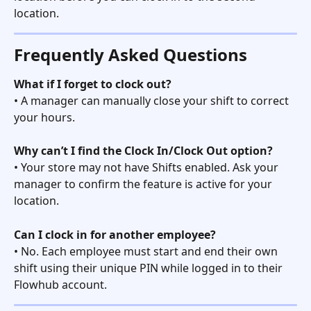
location. 
Frequently Asked Questions
What if I forget to clock out?
• A manager can manually close your shift to correct 
your hours.
Why can’t I find the Clock In/Clock Out option?
• Your store may not have Shifts enabled. Ask your 
manager to confirm the feature is active for your 
location.
Can I clock in for another employee?
• No. Each employee must start and end their own 
shift using their unique PIN while logged in to their 
Flowhub account. 