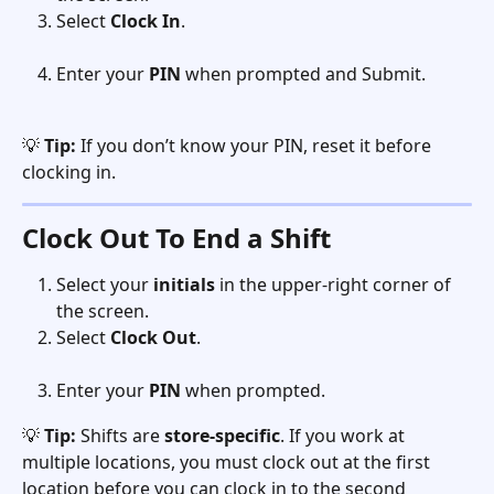
Select 
Clock In
.
Enter your 
PIN
 when prompted and Submit.
💡 
Tip:
 If you don’t know your PIN, reset it before 
clocking in.
Clock Out To End a Shift
Select your 
initials
 in the upper-right corner of 
the screen.
Select 
Clock Out
. 
Enter your 
PIN
 when prompted.
💡 
Tip:
 Shifts are 
store-specific
. If you work at 
multiple locations, you must clock out at the first 
location before you can clock in to the second 