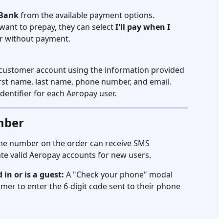
 Bank
 from the available payment options.
want to prepay, they can select 
I'll pay when I 
er without payment.
a customer account using the information provided 
first name, last name, phone number, and email. 
entifier for each Aeropay user.
mber
ne number on the order can receive SMS 
ate valid Aeropay accounts for new users.
 in or is a guest:
 A "Check your phone" modal 
mer to enter the 6-digit code sent to their phone 