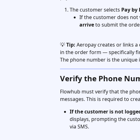
The customer selects 
Pay by
If the customer does not 
arrive
 to submit the ord
💡 
Tip:
 Aeropay creates or links 
in the order form — specifically 
The phone number is the unique id
Verify the Phone Nu
Flowhub must verify that the pho
messages. This is required to cre
If the customer is not logged
displays, prompting the custo
via SMS.