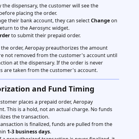
 the dispensary, the customer will see the 
before placing the order.
ge their bank account, they can select 
Change
 on 
return to the Aerosync widget.
rder
 to submit their prepaid order.
 the order, Aeropay preauthorizes the amount 
are not removed from the customer's account until 
tion at the dispensary. If the order is never 
ds are taken from the customer's account.
rization and Fund Timing
stomer places a prepaid order, Aeropay 
. This is a hold, not an actual charge. No funds 
lizes the transaction.
ransaction is finalized, funds are pulled from the 
in 
1-3 business days
.