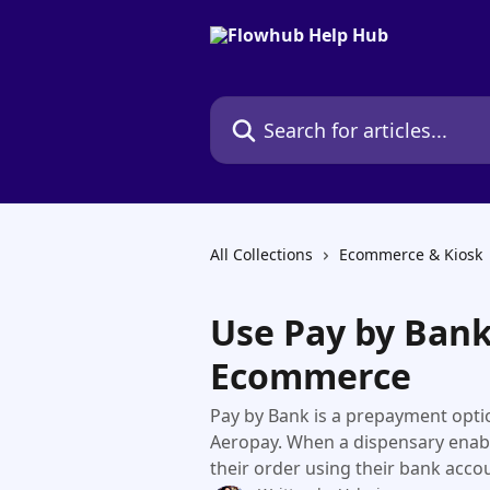
Skip to main content
Search for articles...
All Collections
Ecommerce & Kiosk
Use Pay by Ban
Ecommerce
Pay by Bank is a prepayment opt
Aeropay. When a dispensary enab
their order using their bank accou