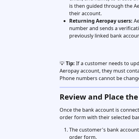
is then guided through the Aer
their account.
Returning Aeropay users:
 A
number and sends a verificati
previously linked bank accoun
💡 
Tip:
 If a customer needs to up
Aeropay account, they must conta
Phone numbers cannot be change
Review and Place the
Once the bank account is connect
order form with their selected ba
The customer's bank account
order form.