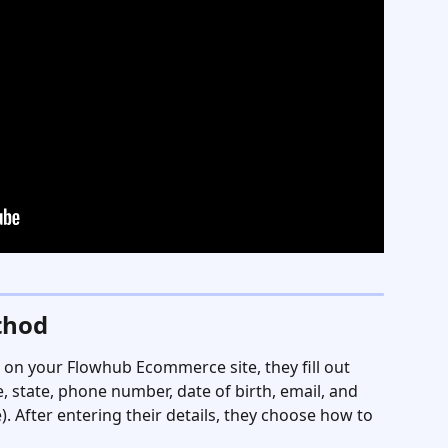
thod
on your Flowhub Ecommerce site, they fill out 
 state, phone number, date of birth, email, and 
). After entering their details, they choose how to 