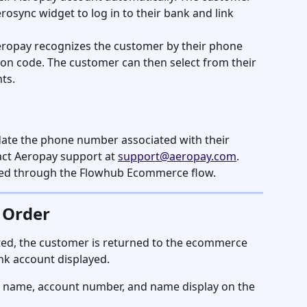
osync widget to log in to their bank and link 
eropay recognizes the customer by their phone 
on code. The customer can then select from their 
ts.
date the phone number associated with their 
ct Aeropay support at 
support@aeropay.com
. 
d through the Flowhub Ecommerce flow.
 Order
ed, the customer is returned to the ecommerce 
nk account displayed.
 name, account number, and name display on the 