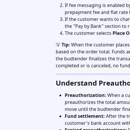
If fee messaging is enabled by
prepayment fee and flat rate 
If the customer wants to chan
the "Pay by Bank" section to 
The customer selects 
Place O
💡 
Tip:
 When the customer places
based on the order total. Funds 
the budtender finalizes the transac
completed or is canceled, no fun
Understand Preautho
Preauthorization:
 When a cu
preauthorizes the total amount
move until the budtender fina
Fund settlement:
 After the t
customer's bank account with