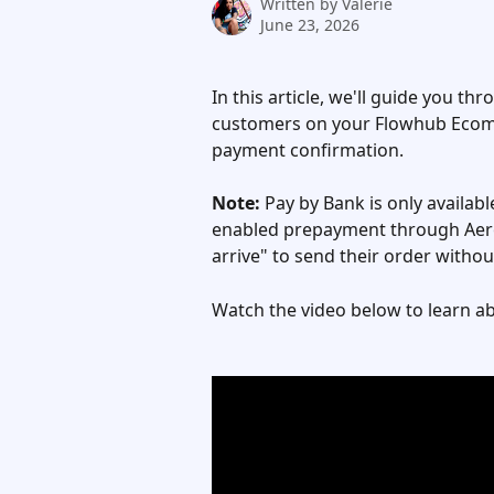
Written by
Valerie
June 23, 2026
In this article, we'll guide you t
customers on your Flowhub Ecomm
payment confirmation.
Note:
 Pay by Bank is only availa
enabled prepayment through Aerop
arrive" to send their order witho
Watch the video below to learn a