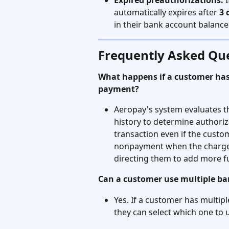
Expired preauthorizations:
 
automatically expires after 
3 
in their bank account balance
Frequently Asked Qu
What happens if a customer has 
payment?
Aeropay's system evaluates t
history to determine authoriz
transaction even if the custom
nonpayment when the charge s
directing them to add more f
Can a customer use multiple b
Yes. If a customer has multip
they can select which one to u