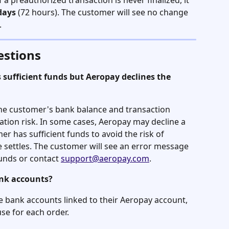
If a preauthorized transaction is never finalized, it 
days
 (72 hours). The customer will see no change 
.
estions
sufficient funds but Aeropay declines the 
he customer's bank balance and transaction 
ation risk. In some cases, Aeropay may decline a 
er has sufficient funds to avoid the risk of 
ettles. The customer will see an error message 
unds or contact 
support@aeropay.com
.
ank accounts?
le bank accounts linked to their Aeropay account, 
se for each order.