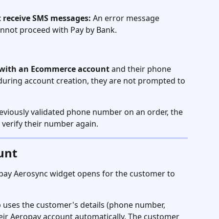
 receive SMS messages:
 An error message 
annot proceed with Pay by Bank.
n with an Ecommerce account
 and their phone 
during account creation, they are not prompted to 
reviously validated phone number on an order, the 
verify their number again.
unt
opay Aerosync widget opens for the customer to 
 uses the customer's details (phone number, 
eir Aeropay account automatically. The customer 