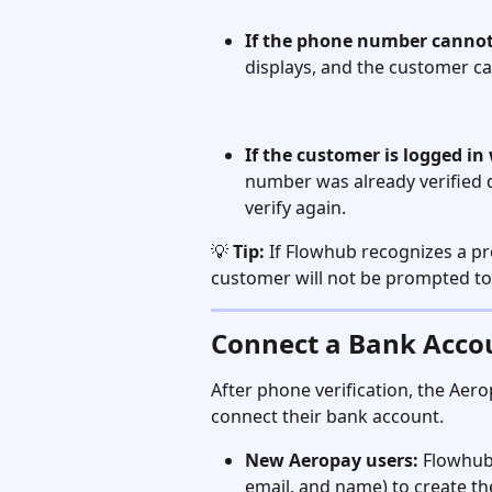
If the phone number cannot
displays, and the customer c
If the customer is logged i
number was already verified 
verify again.
💡 
Tip:
 If Flowhub recognizes a p
customer will not be prompted to 
Connect a Bank Acco
After phone verification, the Aer
connect their bank account.
New Aeropay users:
 Flowhub
email, and name) to create th