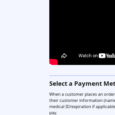
Select a Payment Me
When a customer places an order 
their customer information (name,
medical ID/expiration if applicable
pay.