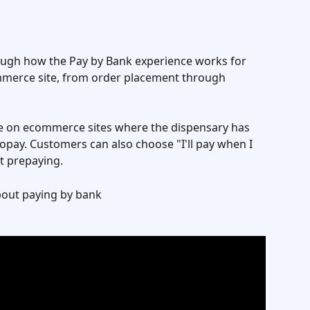
hrough how the Pay by Bank experience works for 
erce site, from order placement through 
ble on ecommerce sites where the dispensary has 
ay. Customers can also choose "I'll pay when I 
ut prepaying.
bout paying by bank