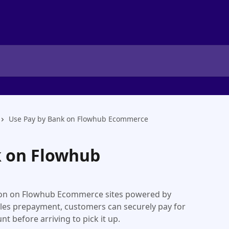
Use Pay by Bank on Flowhub Ecommerce
k on Flowhub
ion on Flowhub Ecommerce sites powered by
les prepayment, customers can securely pay for
nt before arriving to pick it up.