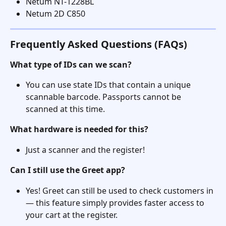
Netum NT-1228BL
Netum 2D C850
Frequently Asked Questions (FAQs)
What type of IDs can we scan?
You can use state IDs that contain a unique 
scannable barcode. Passports cannot be 
scanned at this time.
What hardware is needed for this?
Just a scanner and the register!
Can I still use the Greet app?
Yes! Greet can still be used to check customers in 
— this feature simply provides faster access to 
your cart at the register.