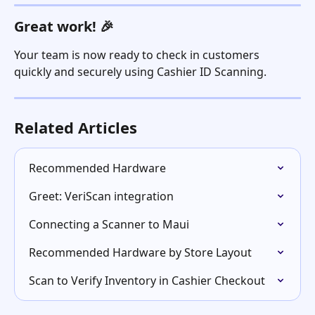
Great work! 🎉
Your team is now ready to check in customers 
quickly and securely using Cashier ID Scanning.  
Related Articles
Recommended Hardware
Greet: VeriScan integration
Connecting a Scanner to Maui
Recommended Hardware by Store Layout
Scan to Verify Inventory in Cashier Checkout