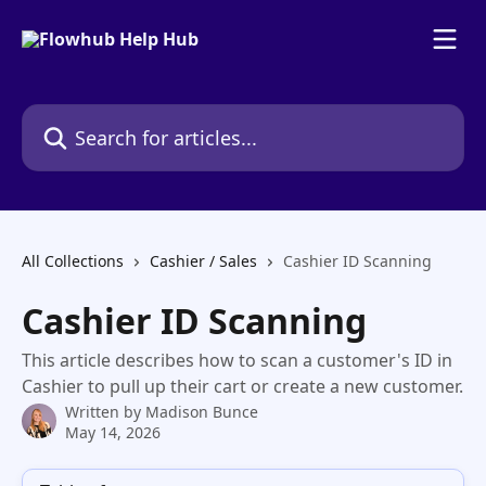
Skip to main content
Search for articles...
All Collections
Cashier / Sales
Cashier ID Scanning
Cashier ID Scanning
This article describes how to scan a customer's ID in
Cashier to pull up their cart or create a new customer.
Written by
Madison Bunce
May 14, 2026