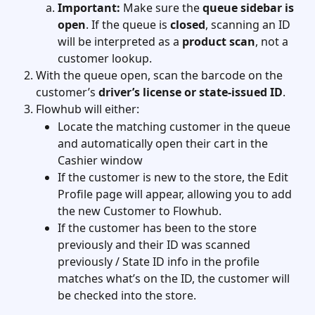
Important:
 Make sure the 
queue sidebar is 
open
. If the queue is 
closed
, scanning an ID 
will be interpreted as a 
product scan
, not a 
customer lookup.
With the queue open, scan the barcode on the 
customer’s 
driver’s license or state-issued ID
.
Flowhub will either:
Locate the matching customer in the queue 
and automatically open their cart in the 
Cashier window
If the customer is new to the store, the Edit 
Profile page will appear, allowing you to add 
the new Customer to Flowhub.
If the customer has been to the store 
previously and their ID was scanned 
previously / State ID info in the profile 
matches what’s on the ID, the customer will 
be checked into the store.