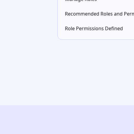
Recommended Roles and Perm
Role Permissions Defined