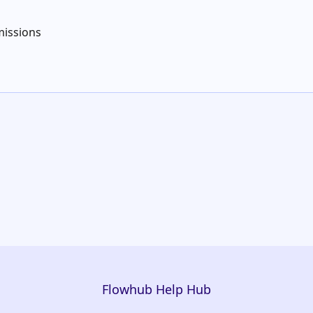
issions
Flowhub Help Hub