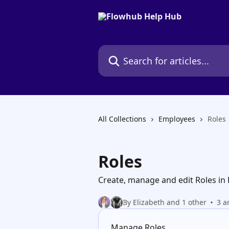
Skip to main content
Search for articles...
All Collections
Employees
Roles
Roles
Create, manage and edit Roles in
By Elizabeth and 1 other
3 a
Manage Roles