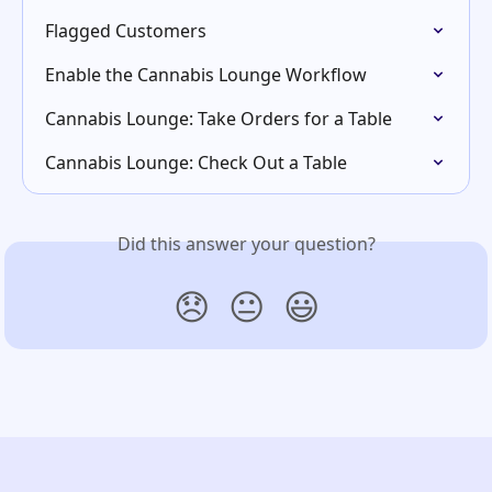
Flagged Customers
Enable the Cannabis Lounge Workflow
Cannabis Lounge: Take Orders for a Table
Cannabis Lounge: Check Out a Table
Did this answer your question?
😞
😐
😃