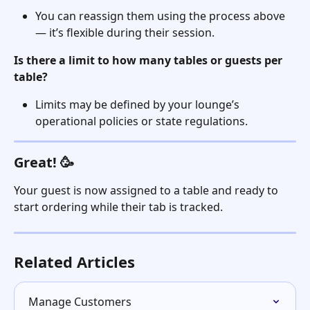
You can reassign them using the process above 
— it’s flexible during their session.
Is there a limit to how many tables or guests per 
table?
Limits may be defined by your lounge’s 
operational policies or state regulations.
Great! 🥳
Your guest is now assigned to a table and ready to 
start ordering while their tab is tracked.
Related Articles
Manage Customers