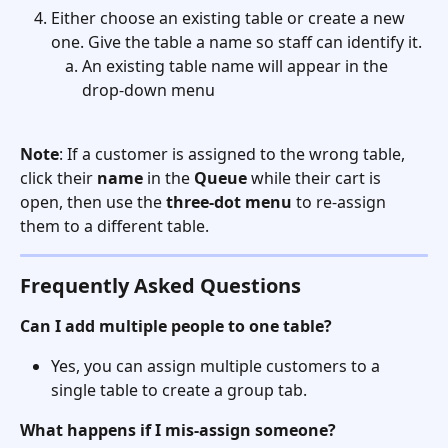
Either choose an existing table or create a new 
one. Give the table a name so staff can identify it. 
An existing table name will appear in the 
drop-down menu
Note
: If a customer is assigned to the wrong table, 
click their 
name
 in the 
Queue
 while their cart is 
open, then use the 
three-dot menu
 to re-assign 
them to a different table. 
Frequently Asked Questions
Can I add multiple people to one table?
Yes, you can assign multiple customers to a 
single table to create a group tab. 
What happens if I mis-assign someone?