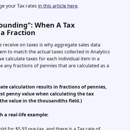
e your Tax rates 
in this article here
. 
Rounding": When A Tax 
 a Fraction
 receive on taxes is why aggregate sales data 
eem to match the actual taxes collected in Analytics 
e calculate taxes for each individual item in a 
 any fractions of pennies that are calculated as a 
ate calculation results in fractions of pennies, 
st penny value when calculating the tax 
he value in the thousandths field.) 
h a real-life example: 
old for $5.93 pre-tax, and there is a Tax rate of 