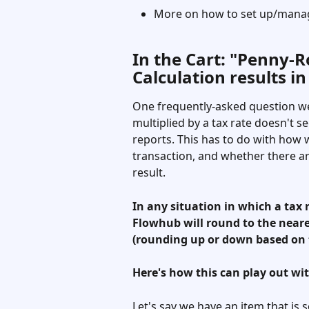
More on how to set up/manag
In the Cart: "Penny-
Calculation results in
One frequently-asked question we
multiplied by a tax rate doesn't s
reports. This has to do with how w
transaction, and whether there are
result. 
In any situation in which a tax r
Flowhub will round to the neare
(rounding up or down based on t
Here's how this can play out wit
Let's say we have an item that is s