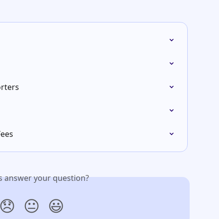
rters
Fees
is answer your question?
😞
😐
😃