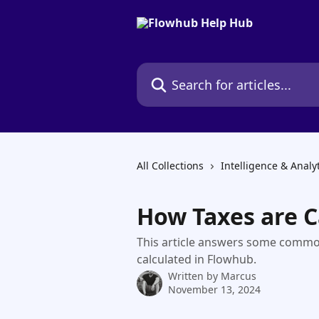
Skip to main content
Search for articles...
All Collections
Intelligence & Analy
How Taxes are C
This article answers some commo
calculated in Flowhub.
Written by
Marcus
November 13, 2024