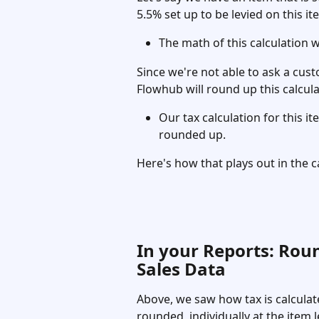
5.5% set up to be levied on this it
The math of this calculation wi
Since we're not able to ask a cus
Flowhub will round up this calcul
Our tax calculation for this i
rounded up.
Here's how that plays out in the ca
In your Reports: Rou
Sales Data
Above, we saw how tax is calculate
rounded  individually at the item 