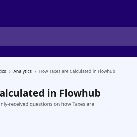
tics
Analytics
How Taxes are Calculated in Flowhub
alculated in Flowhub
nly-received questions on how Taxes are