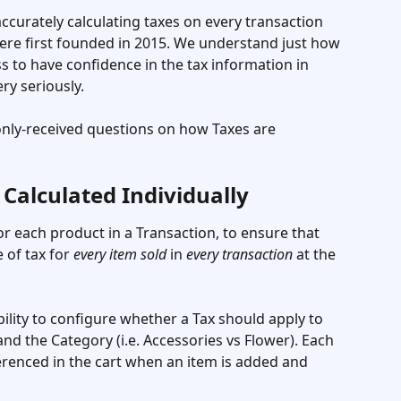
curately calculating taxes on every transaction 
re first founded in 2015. We understand just how 
ness to have confidence in the tax information in 
ry seriously. 
ly-received questions on how Taxes are 
 Calculated Individually
for each product in a Transaction, to ensure that 
 of tax for 
every item sold
 in 
every transaction
 at the 
bility to configure whether a Tax should apply to 
nd the Category (i.e. Accessories vs Flower). Each 
ferenced in the cart when an item is added and 