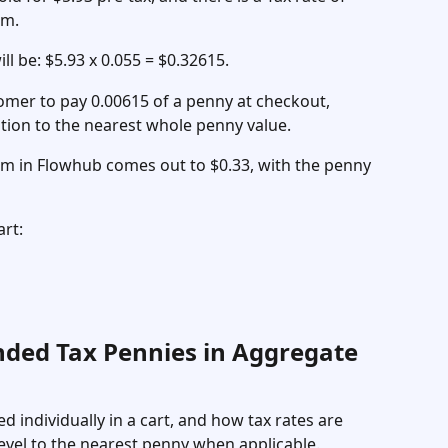
em. 
ll be: $5.93 x 0.055 = $0.32615. 
tomer to pay 0.00615 of a penny at checkout, 
ation to the nearest whole penny value. 
tem in Flowhub comes out to $0.33, with the penny 
rt: 
nded Tax Pennies in Aggregate 
d individually in a cart, and how tax rates are 
level to the nearest penny when applicable. 