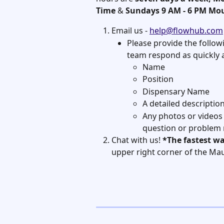
Time
 & 
Sundays 9 AM - 6 PM Mo
Email us - 
help@flowhub.com
Please provide the follow
team respond as quickly a
Name
Position
Dispensary Name
A detailed descriptio
Any photos or videos
question or problem
Chat with us! 
*The fastest wa
upper right corner of the Maui