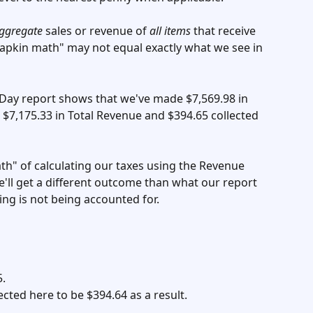
ggregate
 sales or revenue of 
all items
 that receive 
napkin math" may not equal exactly what we see in 
 Day report shows that we've made $7,569.98 in 
$7,175.33 in Total Revenue and $394.65 collected 
th" of calculating our taxes using the Revenue 
e'll get a different outcome than what our report 
ng is not being accounted for. 
. 
cted here to be $394.64 as a result. 