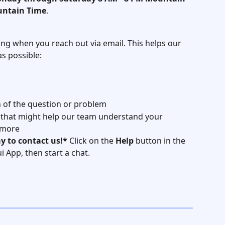
untain Time
.
ing when you reach out via email. This helps our 
s possible:
n of the question or problem
 that might help our team understand your 
 more
y to contact us!*
 Click on the 
Help
 button in the 
 App, then start a chat.