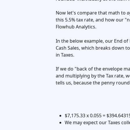
Now let's compare that math to 
a
this 5.5% tax rate, and how our "
Flowhub Analytics. 
In the below example, our End of
Cash Sales, which breaks down to 
in Taxes. 
If we do "back of the envelope ma
and multiplying by the Tax rate, w
tells us, because the penny roundi
$7,175.33 x 0.055 = $394.64315
We may expect our Taxes colle