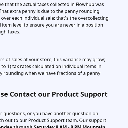
e that the actual taxes collected in Flowhub was 
 That extra penny is due to the penny rounding 
over each individual sale; that's the overcollecting 
 item level to ensure you are never in a position 
gh taxes. 
s of sales at your store, this variance may grow; 
to 1) tax rates calculated on individual items in 
ny rounding when we have fractions of a penny 
se Contact our Product Support 
our questions, or you have another question on 
each out to our Product Support team. Our support 
onday through Saturday 8 AM - 8 PM Mountain 