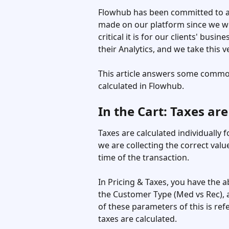
Flowhub has been committed to ac
made on our platform since we we
critical it is for our clients' busi
their Analytics, and we take this ve
This article answers some common
calculated in Flowhub. 
In the Cart: Taxes are
Taxes are calculated individually 
we are collecting the correct value
time of the transaction. 
In Pricing & Taxes, you have the a
the Customer Type (Med vs Rec), a
of these parameters of this is re
taxes are calculated.