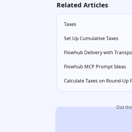
Related Articles
Taxes
Set Up Cumulative Taxes
Flowhub Delivery with Transpo
Flowhub MCP Prompt Ideas
Calculate Taxes on Round-Up 
Did th