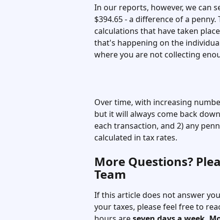
In our reports, however, we can se
$394.65 - a difference of a penny.
calculations that have taken place 
that's happening on the individual
where you are not collecting enou
Over time, with increasing number
but it will always come back down 
each transaction, and 2) any pen
calculated in tax rates. 
More Questions? Plea
Team
If this article does not answer y
your taxes, please feel free to r
hours are 
seven days a week, M