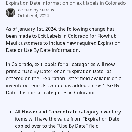
Expiration Date information on exit labels in Colorado
Written by
Marcus
October 4, 2024
As of January 1st, 2024, the following change has 
been made to Exit Labels in Colorado for Flowhub 
Maui customers to include new required Expiration 
Date or Use By Date information. 
In Colorado, exit labels for all categories will now 
print a "Use By Date" or an "Expiration Date" as 
entered on the "Expiration Date" field available on all 
inventory items. Flowhub has added a new "Use By 
Date" field on all categories in Colorado.  
All 
Flower
 and 
Concentrate
 category inventory 
items will have the value from "Expiration Date" 
copied over to the "Use By Date" field 