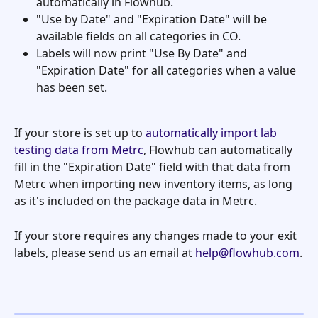
automatically in Flowhub.
"Use by Date" and "Expiration Date" will be 
available fields on all categories in CO.
Labels will now print "Use By Date" and 
"Expiration Date" for all categories when a value 
has been set. 
If your store is set up to 
automatically import lab 
testing data from Metrc
, Flowhub can automatically 
fill in the "Expiration Date" field with that data from 
Metrc when importing new inventory items, as long 
as it's included on the package data in Metrc. 
If your store requires any changes made to your exit 
labels, please send us an email at 
help@flowhub.com
.