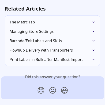
Related Articles
The Metrc Tab
Managing Store Settings
Barcode/Exit Labels and SKUs
Flowhub Delivery with Transporters
Print Labels in Bulk after Manifest Import
Did this answer your question?
😞
😐
😃