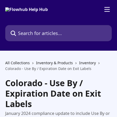
Skip to main content
Search for articles...
All Collections
Inventory & Products
Inventory
Colorado - Use By / Expiration Date on Exit Labels
Colorado - Use By /
Expiration Date on Exit
Labels
January 2024 compliance update to include Use By or