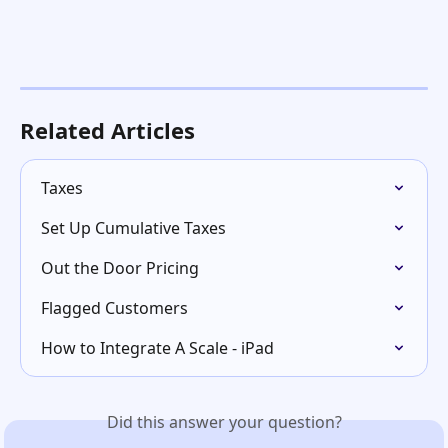
Related Articles
Taxes
Set Up Cumulative Taxes
Out the Door Pricing
Flagged Customers
How to Integrate A Scale - iPad
Did this answer your question?