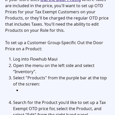
are included in the price, you'll want to set up OTD 
Prices for your Tax Exempt Customers on your 
Products, or they'll be charged the regular OTD price 
that includes Taxes. You'll need the ability to edit 
Products on your Role for this. 
To set up a Customer Group-Specific Out the Door 
Price on a Product:
Log into Flowhub Maui
Open the menu on the left side and select 
“Inventory”.
Select "Products" from the purple bar at the top 
of the screen: 
Search for the Product you'd like to set up a Tax 
Exempt OTD price for, select the Product, and 
select "Edit" from the right hand panel. 