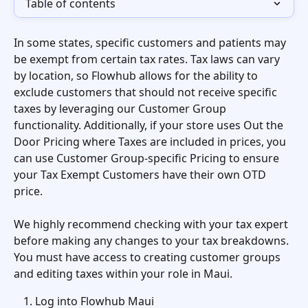
Table of contents
In some states, specific customers and patients may 
be exempt from certain tax rates. Tax laws can vary 
by location, so Flowhub allows for the ability to 
exclude customers that should not receive specific 
taxes by leveraging our Customer Group 
functionality. Additionally, if your store uses Out the 
Door Pricing where Taxes are included in prices, you 
can use Customer Group-specific Pricing to ensure 
your Tax Exempt Customers have their own OTD 
price.
We highly recommend checking with your tax expert 
before making any changes to your tax breakdowns. 
You must have access to creating customer groups 
and editing taxes within your role in Maui. 
Log into Flowhub Maui