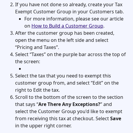
If you have not done so already, create your Tax 
Exempt Customer Group in your Customers tab. 
For more information, please see our article 
on 
How to Build a Customer Group
. 
After the customer group has been created, 
open the menu on the left side and select 
“Pricing and Taxes”.
Select “Taxes” on the purple bar across the top of 
the screen:
Select the tax that you need to exempt this 
customer group from, and select “Edit” on the 
right to Edit the tax. 
Scroll to the bottom of the screen to the section 
that says “
Are There Any Exceptions?
” and 
select the Customer Group you'd like to exempt 
from receiving this tax at checkout. Select 
Save
in the upper right corner. 