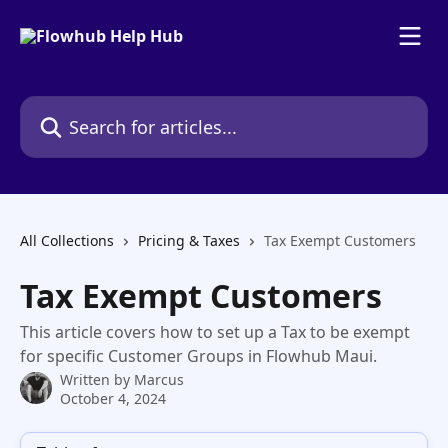
Skip to main content
Search for articles...
All Collections
Pricing & Taxes
Tax Exempt Customers
Tax Exempt Customers
This article covers how to set up a Tax to be exempt
for specific Customer Groups in Flowhub Maui.
Written by
Marcus
October 4, 2024