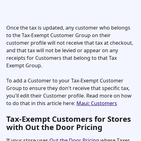
Once the tax is updated, any customer who belongs 
to the Tax-Exempt Customer Group on their 
customer profile will not receive that tax at checkout, 
and that tax will not be levied or appear on any 
receipts for Customers that belong to that Tax 
Exempt Group.
To add a Customer to your Tax-Exempt Customer 
Group to ensure they don't receive that specific tax, 
you'll edit their Customer profile. Read more on how 
to do that in this article here: 
Maui: Customers
Tax-Exempt Customers for Stores 
with Out the Door Pricing
If your store uses 
Out the Door Pricing
 where Taxes 