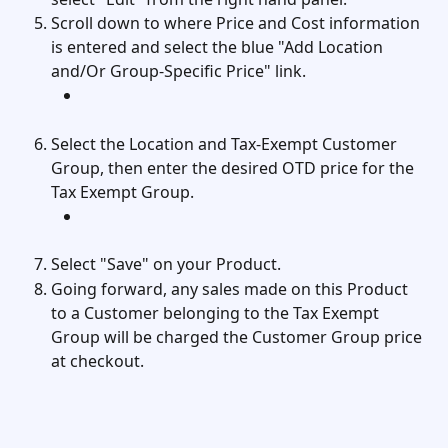
Scroll down to where Price and Cost information 
is entered and select the blue "Add Location 
and/Or Group-Specific Price" link. 
Select the Location and Tax-Exempt Customer 
Group, then enter the desired OTD price for the 
Tax Exempt Group. 
Select "Save" on your Product. 
Going forward, any sales made on this Product 
to a Customer belonging to the Tax Exempt 
Group will be charged the Customer Group price 
at checkout. 