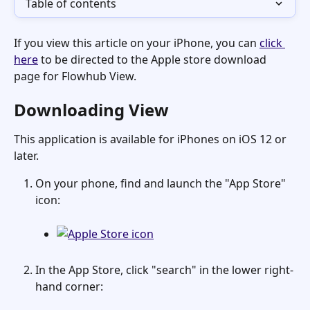
Table of contents
If you view this article on your iPhone, you can 
click 
here
 to be directed to the Apple store download 
page for Flowhub View.
Downloading View
This application is available for iPhones on iOS 12 or 
later. 
On your phone, find and launch the "App Store" 
icon:
In the App Store, click "search" in the lower right-
hand corner: