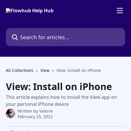
Skip to main content
Search for articles...
All Collections
View
View: Install on iPhone
View: Install on iPhone
This article explains how to install the View app on
your personal iPhone device
Written by
Valerie
February 25, 2022