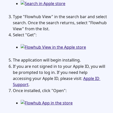
Type "Flowhub View" in the search bar and select 
search. Once the search returns, select "Flowhub 
View" from the list.
Select "Get":
The application will begin installing.
If you are not signed in to your Apple ID, you will 
be prompted to log in. If you need help 
accessing your Apple ID, please visit: 
Apple ID 
Support
.
Once installed, click "Open":