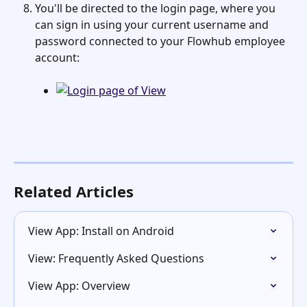
You'll be directed to the login page, where you 
can sign in using your current username and 
password connected to your Flowhub employee 
account:
Related Articles
View App: Install on Android
View: Frequently Asked Questions
View App: Overview