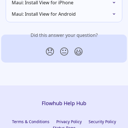
Maui: Install View for iPhone
Maui: Install View for Android
Did this answer your question?
😞
😐
😃
Flowhub Help Hub
Terms & Conditions
Privacy Policy
Security Policy
Status Page