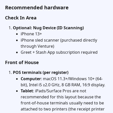
Recommended hardware
Check In Area
Optional: Nug Device (ID Scanning)
iPhone 13+
iPhone sled scanner (purchased directly 
through Venture)
Greet + Stash App subscription required
Front of House
POS terminals (per register)
Computer
: macOS 11.3+/Windows 10+ (64-
bit), Intel i5 ≥2.0 GHz, 8 GB RAM, 16:9 display. 
Tablet
: iPads/Surface Pros are not 
recommended for this layout because the 
front-of-house terminals usually need to be 
attached to two printers (the receipt printer 