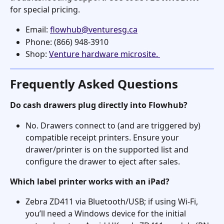
for special pricing.
Email: 
flowhub@venturesg.ca
Phone: (866) 948-3910
Shop: 
Venture hardware microsite. 
Frequently Asked Questions
Do cash drawers plug directly into Flowhub?
No. Drawers connect to (and are triggered by) 
compatible receipt printers. Ensure your 
drawer/printer is on the supported list and 
configure the drawer to eject after sales. 
Which label printer works with an iPad?
Zebra ZD411 via Bluetooth/USB; if using Wi-Fi, 
you’ll need a Windows device for the initial 