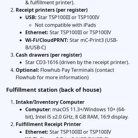
& fulfillment printer).
Receipt printers (per register)
USB:
 Star TSP100III or TSP100IV
Not compatible with iPads
Ethernet:
 Star TSP100III or TSP100IV
Wi-Fi/CloudPRNT:
 Star mC-Print3 (USB-
B/USB-C)
Cash drawers (per register)
Star CD3-1616 (driven by the receipt printer).
Optional:
 Flowhub Pay Terminals (contact 
Flowhub for more information)
Fulfillment station (back of house)
Intake/Inventory Computer 
Computer
: macOS 11.3+/Windows 10+ (64-
bit), Intel i5 ≥2.0 GHz, 8 GB RAM, 16:9 display. 
Fulfillment Receipt Printer
Ethernet:
 Star TSP100III or TSP100IV