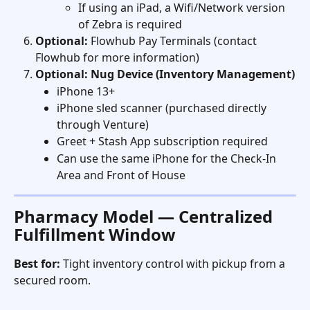
If using an iPad, a Wifi/Network version 
of Zebra is required
Optional:
 Flowhub Pay Terminals (contact 
Flowhub for more information)
Optional: Nug Device (Inventory Management)
iPhone 13+
iPhone sled scanner (purchased directly 
through Venture)
Greet + Stash App subscription required
Can use the same iPhone for the Check-In 
Area and Front of House
Pharmacy Model — Centralized 
Fulfillment Window
Best for:
 Tight inventory control with pickup from a 
secured room. 