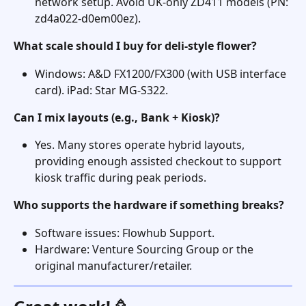
network setup. Avoid UK-only ZD411 models (PN: 
zd4a022-d0em00ez). 
What scale should I buy for deli-style flower?
Windows: A&D FX1200/FX300 (with USB interface 
card). iPad: Star MG-S322. 
Can I mix layouts (e.g., Bank + Kiosk)?
Yes. Many stores operate hybrid layouts, 
providing enough assisted checkout to support 
kiosk traffic during peak periods. 
Who supports the hardware if something breaks?
Software issues: Flowhub Support. 
Hardware: Venture Sourcing Group or the 
original manufacturer/retailer. 