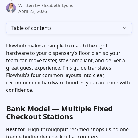
Written by
Elizabeth Lyons
April 23, 2026
Table of contents
Flowhub makes it simple to match the right 
hardware to your dispensary’s floor plan so your 
team can move faster, stay compliant, and deliver a 
great guest experience. This guide translates 
Flowhub’s four common layouts into clear, 
recommended hardware bundles you can order with 
confidence.   
Bank Model — Multiple Fixed 
Checkout Stations
Best for:
 High-throughput rec/med shops using one-
to-one budtender checkout at counters. 