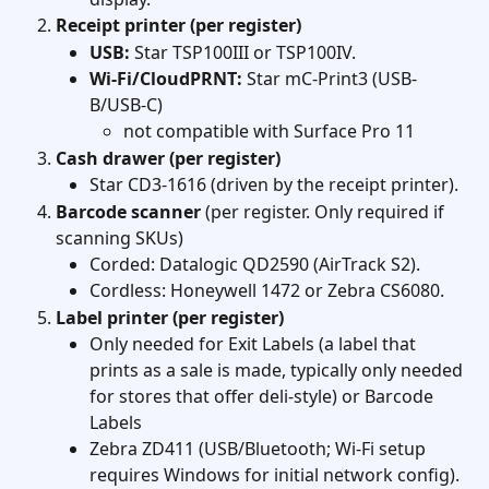
Receipt printer (per register)
USB:
 Star TSP100III or TSP100IV.
Wi-Fi/CloudPRNT:
 Star mC-Print3 (USB-
B/USB-C)
not compatible with Surface Pro 11
Cash drawer (per register)
Star CD3-1616 (driven by the receipt printer). 
Barcode scanner
 (per register. Only required if 
scanning SKUs)
Corded: Datalogic QD2590 (AirTrack S2).
Cordless: Honeywell 1472 or Zebra CS6080. 
Label printer (per register)
Only needed for Exit Labels (a label that 
prints as a sale is made, typically only needed 
for stores that offer deli-style) or Barcode 
Labels 
Zebra ZD411 (USB/Bluetooth; Wi-Fi setup 
requires Windows for initial network config). 