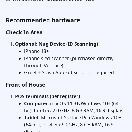
Recommended hardware
Check In Area
Optional: Nug Device (ID Scanning)
iPhone 13+
iPhone sled scanner (purchased directly 
through Venture)
Greet + Stash App subscription required
Front of House
POS terminals (per register)
Computer
: macOS 11.3+/Windows 10+ (64-
bit), Intel i5 ≥2.0 GHz, 8 GB RAM, 16:9 display. 
Tablet
: Microsoft Surface Pro Windows 10+ 
(64-bit), Intel i5 ≥2.0 GHz, 8 GB RAM, 16:9 
display. 