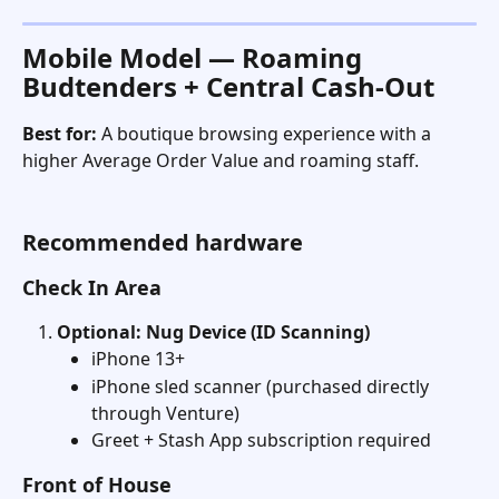
Mobile Model — Roaming 
Budtenders + Central Cash-Out
Best for:
 A boutique browsing experience with a 
higher Average Order Value and roaming staff. 
Recommended hardware
Check In Area
Optional: Nug Device (ID Scanning)
iPhone 13+
iPhone sled scanner (purchased directly 
through Venture)
Greet + Stash App subscription required
Front of House