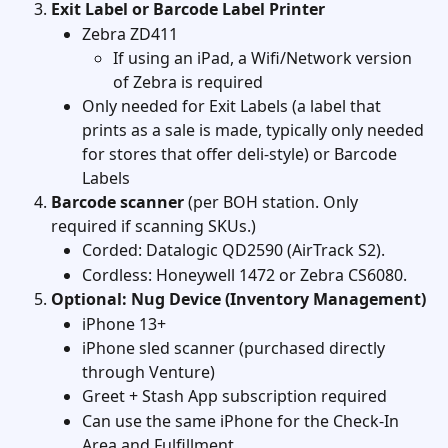
Exit Label or Barcode Label Printer
Zebra ZD411
If using an iPad, a Wifi/Network version 
of Zebra is required
Only needed for Exit Labels (a label that 
prints as a sale is made, typically only needed 
for stores that offer deli-style) or Barcode 
Labels 
Barcode scanner
 (per BOH station. Only 
required if scanning SKUs.)
Corded: Datalogic QD2590 (AirTrack S2).
Cordless: Honeywell 1472 or Zebra CS6080.  
Optional: Nug Device (Inventory Management)
iPhone 13+
iPhone sled scanner (purchased directly 
through Venture)
Greet + Stash App subscription required
Can use the same iPhone for the Check-In 
Area and Fulfillment 