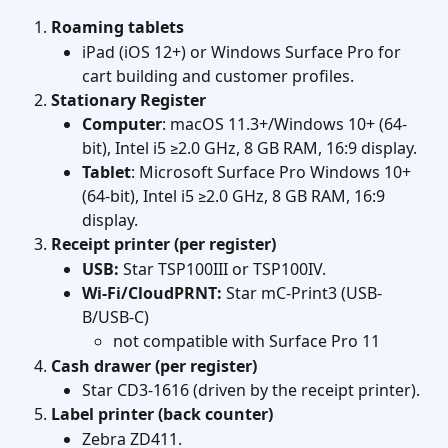
Roaming tablets
iPad (iOS 12+) or Windows Surface Pro for 
cart building and customer profiles.
Stationary Register
Computer
: macOS 11.3+/Windows 10+ (64-
bit), Intel i5 ≥2.0 GHz, 8 GB RAM, 16:9 display. 
Tablet
: Microsoft Surface Pro Windows 10+ 
(64-bit), Intel i5 ≥2.0 GHz, 8 GB RAM, 16:9 
display. 
Receipt printer (per register)
USB:
 Star TSP100III or TSP100IV.
Wi-Fi/CloudPRNT:
 Star mC-Print3 (USB-
B/USB-C)
not compatible with Surface Pro 11
Cash drawer (per register)
Star CD3-1616 (driven by the receipt printer). 
Label printer (back counter)
Zebra ZD411. 