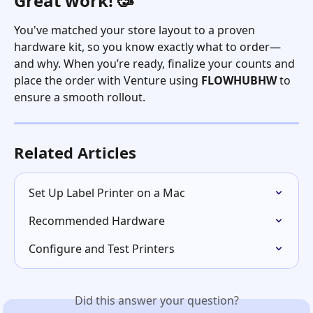
Great work! 🥳
You've matched your store layout to a proven 
hardware kit, so you know exactly what to order—
and why. When you’re ready, finalize your counts and 
place the order with Venture using 
FLOWHUBHW
 to 
ensure a smooth rollout. 
Related Articles
Set Up Label Printer on a Mac
Recommended Hardware
Configure and Test Printers
Did this answer your question?