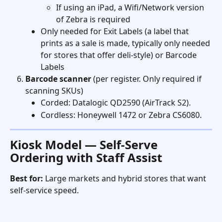
If using an iPad, a Wifi/Network version 
of Zebra is required
Only needed for Exit Labels (a label that 
prints as a sale is made, typically only needed 
for stores that offer deli-style) or Barcode 
Labels
Barcode scanner
 (per register. Only required if 
scanning SKUs)
Corded: Datalogic QD2590 (AirTrack S2).
Cordless: Honeywell 1472 or Zebra CS6080. 
Kiosk Model — Self-Serve 
Ordering with Staff Assist
Best for:
 Large markets and hybrid stores that want 
self-service speed. 