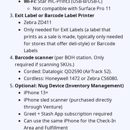
Wi-Fi:
 Star mC-Print3 (USB-B/USB-C)
Not compatible with Surface Pro 11
Exit Label or Barcode Label Printer
Zebra ZD411
Only needed for Exit Labels (a label that 
prints as a sale is made, typically only needed 
for stores that offer deli-style) or Barcode 
Labels 
Barcode scanner
 (per BOH station. Only 
required if scanning SKUs.)
Corded: Datalogic QD2590 (AirTrack S2).
Cordless: Honeywell 1472 or Zebra CS6080.  
Optional: Nug Device (Inventory Management)
iPhone 13+
iPhone sled scanner (purchased directly 
through Venture)
Greet + Stash App subscription required
Can use the same iPhone for the Check-In 
Area and Fulfillment