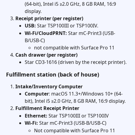
(64-bit), Intel i5 ≥2.0 GHz, 8 GB RAM, 16:9 
display. 
Receipt printer (per register)
USB:
 Star TSP100III or TSP100IV.
Wi-Fi/CloudPRNT:
 Star mC-Print3 (USB-
B/USB-C)
not compatible with Surface Pro 11
Cash drawer (per register)
Star CD3-1616 (driven by the receipt printer). 
Fulfillment station (back of house)
Intake/Inventory Computer 
Computer
: macOS 11.3+/Windows 10+ (64-
bit), Intel i5 ≥2.0 GHz, 8 GB RAM, 16:9 display. 
Fulfillment Receipt Printer
Ethernet:
 Star TSP100III or TSP100IV
Wi-Fi:
 Star mC-Print3 (USB-B/USB-C)
Not compatible with Surface Pro 11