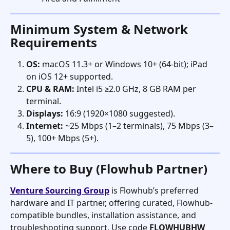
Minimum System & Network 
Requirements
OS:
 macOS 11.3+ or Windows 10+ (64-bit); iPad 
on iOS 12+ supported.
CPU & RAM:
 Intel i5 ≥2.0 GHz, 8 GB RAM per 
terminal.
Displays:
 16:9 (1920×1080 suggested).
Internet:
 ~25 Mbps (1–2 terminals), 75 Mbps (3–
5), 100+ Mbps (5+).   
Where to Buy (Flowhub Partner)
Venture Sourcing Group
 is Flowhub’s preferred 
hardware and IT partner, offering curated, Flowhub-
compatible bundles, installation assistance, and 
troubleshooting support. Use code 
FLOWHUBHW