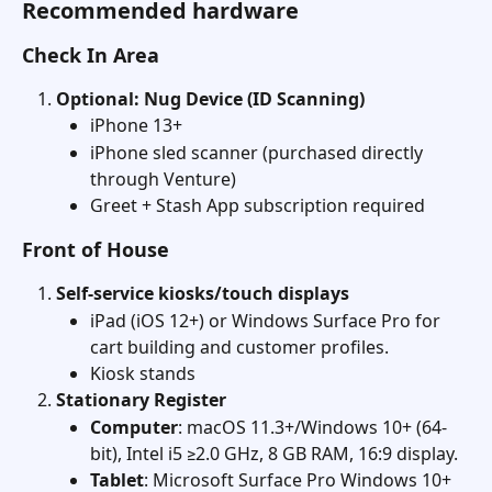
Recommended hardware
Check In Area
Optional: Nug Device (ID Scanning)
iPhone 13+
iPhone sled scanner (purchased directly 
through Venture)
Greet + Stash App subscription required
Front of House
Self-service kiosks/touch displays
iPad (iOS 12+) or Windows Surface Pro for 
cart building and customer profiles.
Kiosk stands
Stationary Register
Computer
: macOS 11.3+/Windows 10+ (64-
bit), Intel i5 ≥2.0 GHz, 8 GB RAM, 16:9 display. 
Tablet
: Microsoft Surface Pro Windows 10+ 