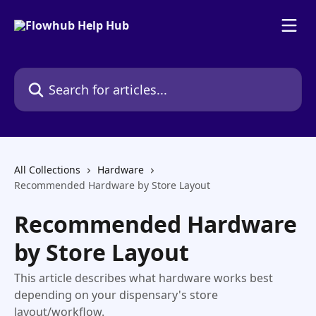
Skip to main content
Search for articles...
All Collections
Hardware
Recommended Hardware by Store Layout
Recommended Hardware
by Store Layout
This article describes what hardware works best
depending on your dispensary's store
layout/workflow.