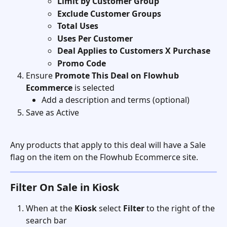
Limit by Customer Group
Exclude Customer Groups
Total Uses
Uses Per Customer
Deal Applies to Customers X Purchase
Promo Code
Ensure 
Promote This Deal on Flowhub 
Ecommerce
 is selected
Add a description and terms (optional)
Save as Active
Any products that apply to this deal will have a Sale 
flag on the item on the Flowhub Ecommerce site.
Filter On Sale in Kiosk
When at the 
Kiosk
 select 
Filter
 to the right of the 
search bar