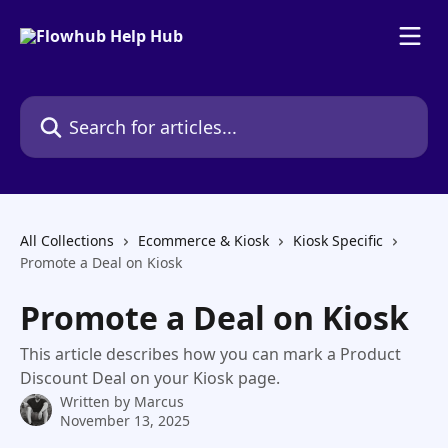
Skip to main content
Search for articles...
All Collections
Ecommerce & Kiosk
Kiosk Specific
Promote a Deal on Kiosk
Promote a Deal on Kiosk
This article describes how you can mark a Product
Discount Deal on your Kiosk page.
Written by
Marcus
November 13, 2025