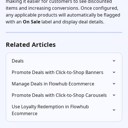
making it easier for customers to see discounted 
items and increasing conversions. Once configured, 
any applicable products will automatically be flagged 
with an 
On Sale
 label and display deal details.
Related Articles
Deals
Promote Deals with Click-to-Shop Banners
Manage Deals in Flowhub Ecommerce
Promote Deals with Click-to-Shop Carousels
Use Loyalty Redemption in Flowhub 
Ecommerce