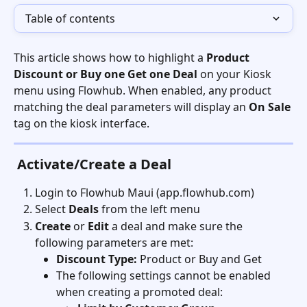
Table of contents
This article shows how to highlight a 
Product 
Discount or Buy one Get one Deal
 on your Kiosk 
menu using Flowhub. When enabled, any product 
matching the deal parameters will display an 
On Sale
tag on the kiosk interface.
Activate/Create a Deal
Login to Flowhub Maui (app.flowhub.com)
Select 
Deals
 from the left menu
Create
 or 
Edit
 a deal and make sure the 
following parameters are met:
Discount Type:
 Product or Buy and Get
The following settings cannot be enabled 
when creating a promoted deal: