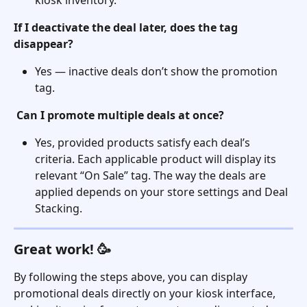
If I deactivate the deal later, does the tag 
disappear?
Yes — inactive deals don’t show the promotion 
tag.
Can I promote multiple deals at once?
Yes, provided products satisfy each deal’s 
criteria. Each applicable product will display its 
relevant “On Sale” tag. The way the deals are 
applied depends on your store settings and Deal 
Stacking. 
Great work! 🥳
By following the steps above, you can display 
promotional deals directly on your kiosk interface, 