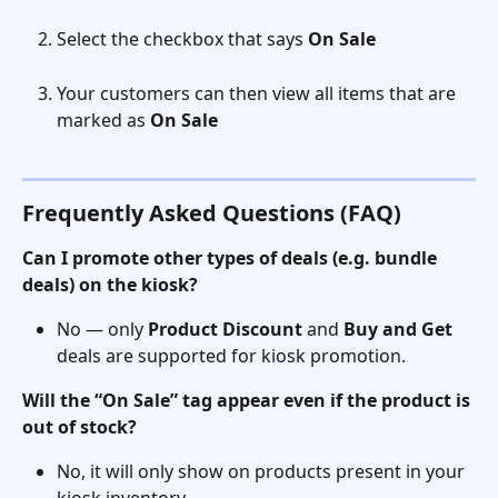
Select the checkbox that says 
On Sale 
Your customers can then view all items that are 
marked as 
On Sale 
Frequently Asked Questions (FAQ)
Can I promote other types of deals (e.g. bundle 
deals) on the kiosk?
No — only 
Product Discount
 and 
Buy and Get
deals are supported for kiosk promotion.
Will the “On Sale” tag appear even if the product is 
out of stock?
No, it will only show on products present in your 
kiosk inventory.