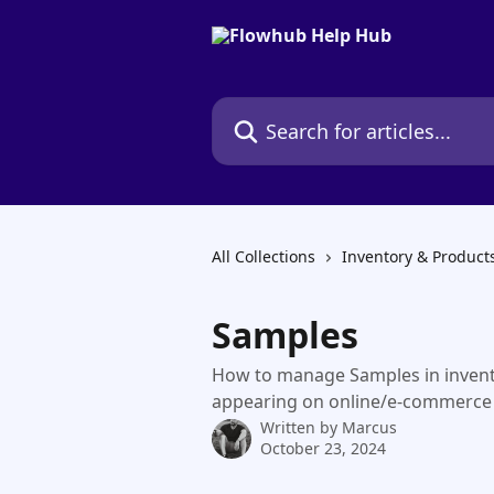
Skip to main content
Search for articles...
All Collections
Inventory & Product
Samples
How to manage Samples in invent
appearing on online/e-commerce
Written by
Marcus
October 23, 2024