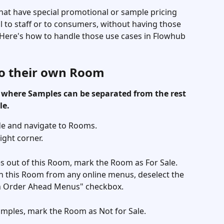
hat have special promotional or sample pricing 
ll to staff or to consumers, without having those 
Here's how to handle those use cases in Flowhub 
to their own Room
 where Samples can be separated from the rest 
le. 
de and navigate to Rooms. 
ght corner. 
les out of this Room, mark the Room as For Sale. 
n this Room from any online menus, deselect the 
n Order Ahead Menus" checkbox. 
Samples, mark the Room as Not for Sale. 