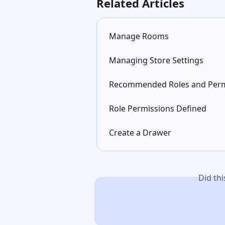
Related Articles
Manage Rooms
Managing Store Settings
Recommended Roles and Perm
Role Permissions Defined
Create a Drawer
Did th