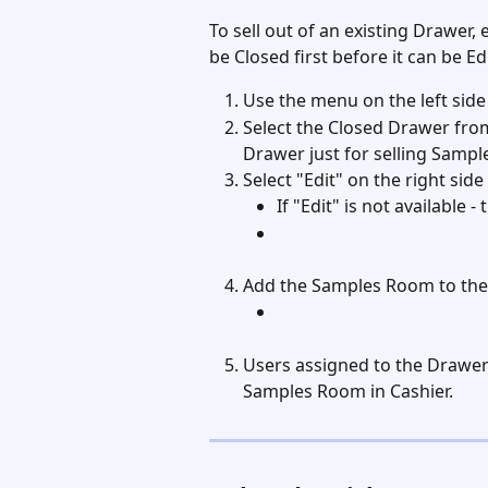
To sell out of an existing Drawer,
be Closed first before it can be Edi
Use the menu on the left side
Select the Closed Drawer from 
Drawer just for selling Samples
Select "Edit" on the right sid
If "Edit" is not available 
Add the Samples Room to the
Users assigned to the Drawer 
Samples Room in Cashier. 