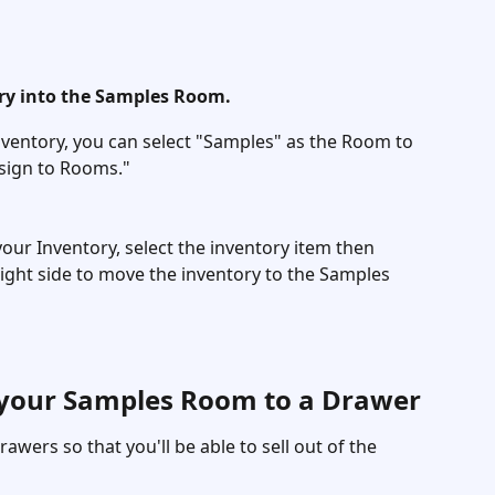
y into the Samples Room. 
entory, you can select "Samples" as the Room to 
sign to Rooms." 
your Inventory, select the inventory item then 
ight side to move the inventory to the Samples 
 your Samples Room to a Drawer
rawers so that you'll be able to sell out of the 