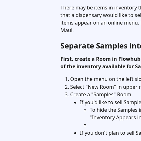
There may be items in inventory t
that a dispensary would like to se
items appear on an online menu. 
Maui. 
Separate Samples in
First, create a Room in Flowhub
of the inventory available for Sa
Open the menu on the left si
Select "New Room" in upper ri
Create a "Samples" Room. 
If you'd like to sell Samp
To hide the Samples i
"Inventory Appears i
If you don't plan to sell 