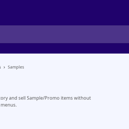
s
Samples
ory and sell Sample/Promo items without
 menus.