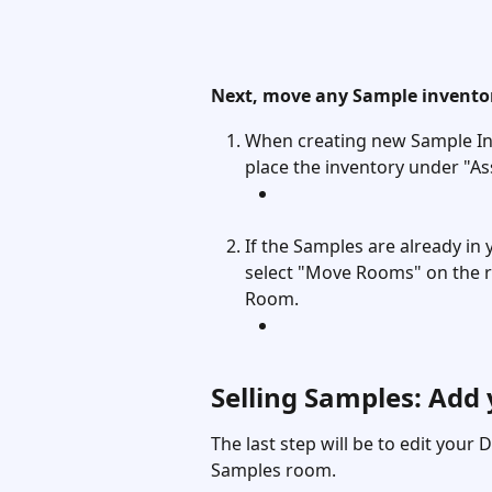
Next, move any Sample inventor
When creating new Sample Inv
place the inventory under "As
If the Samples are already in 
select "Move Rooms" on the r
Room. 
Selling Samples: Add
The last step will be to edit your D
Samples room. 