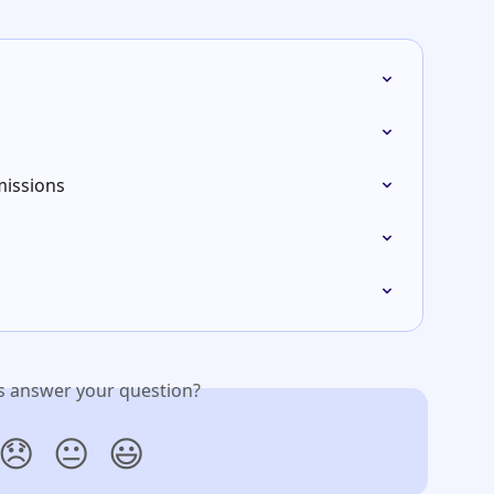
issions
is answer your question?
😞
😐
😃