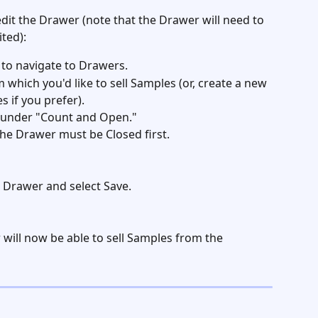
 edit the Drawer (note that the Drawer will need to 
ted): 
 to navigate to Drawers. 
which you'd like to sell Samples (or, create a new 
 if you prefer). 
e under "Count and Open."  
- the Drawer must be Closed first. 
 Drawer and select Save.
will now be able to sell Samples from the 