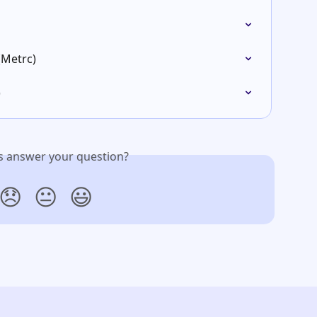
(Metrc)
)
is answer your question?
😞
😐
😃