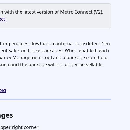
 with the latest version of Metrc Connect (V2). 
ct.
ting enables Flowhub to automatically detect "On 
ent sales on those packages. When enabled, each 
pancy Management tool and a package is on hold, 
 such and the package will no longer be sellable. 
old
ages
upper right corner