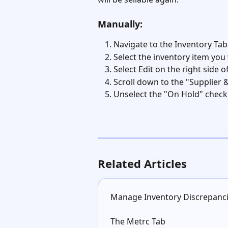
Manually:
Navigate to the Inventory Tab
Select the inventory item you
Select Edit on the right side o
Scroll down to the "Supplier 
Unselect the "On Hold" check
Related Articles
Manage Inventory Discrepanc
The Metrc Tab