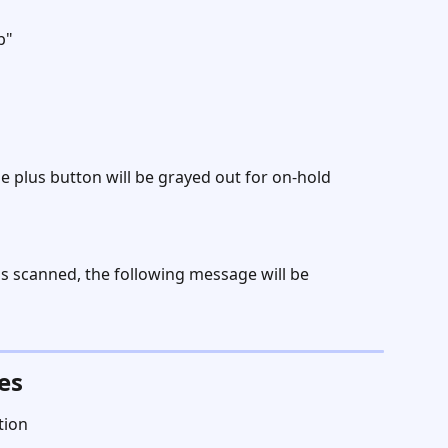
b" 
 plus button will be grayed out for on-hold 
is scanned, the following message will be 
es
tion