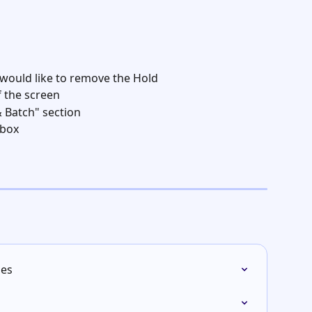
 would like to remove the Hold
f the screen
& Batch" section
box  
ies