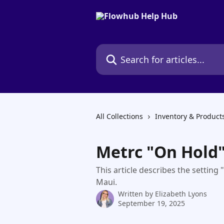
Skip to main content
Search for articles...
All Collections
Inventory & Product
Metrc "On Hold
This article describes the settin
Maui.
Written by
Elizabeth Lyons
September 19, 2025