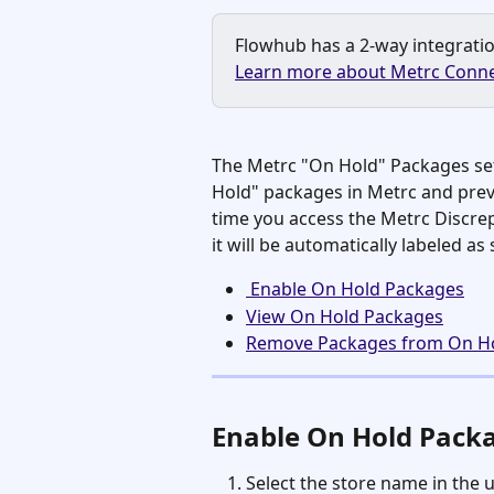
Flowhub has a 2-way integration
Learn more about Metrc Conne
The Metrc "On Hold" Packages set
Hold" packages in Metrc and prev
time you access the Metrc Discre
it will be automatically labeled as
 Enable On Hold Packages
View On Hold Packages
Remove Packages from On H
Enable On Hold Pack
Select the store name in the 