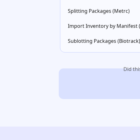
Splitting Packages (Metrc)
Import Inventory by Manifest 
Sublotting Packages (Biotrack
Did th