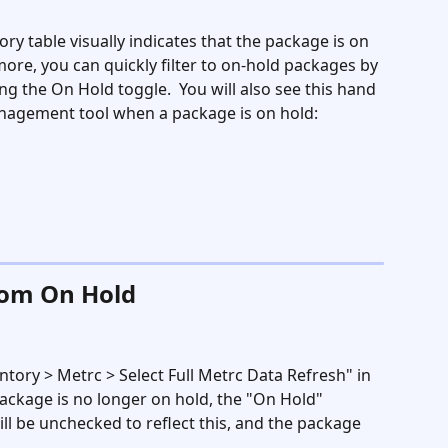
ry table visually indicates that the package is on 
ore, you can quickly filter to on-hold packages by 
ng the On Hold toggle.  You will also see this hand 
nagement tool when a package is on hold:
rom On Hold
ntory > Metrc > Select Full Metrc Data Refresh" in 
ackage is no longer on hold, the "On Hold" 
ll be unchecked to reflect this, and the package 