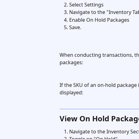
Select Settings
Navigate to the "Inventory Ta
Enable On Hold Packages
Save.
When conducting transactions, the
packages:
If the SKU of an on-hold package 
displayed:
View On Hold Packag
Navigate to the Inventory Sec