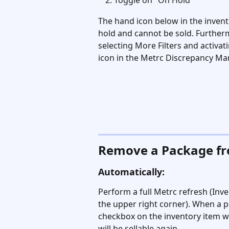
Toggle on "On Hold"
The hand icon below in the invento
hold and cannot be sold. Furtherm
selecting More Filters and activati
icon in the Metrc Discrepancy Ma
Remove a Package f
Automatically:
Perform a full Metrc refresh (Inve
the upper right corner). When a p
checkbox on the inventory item wi
will be sellable again.