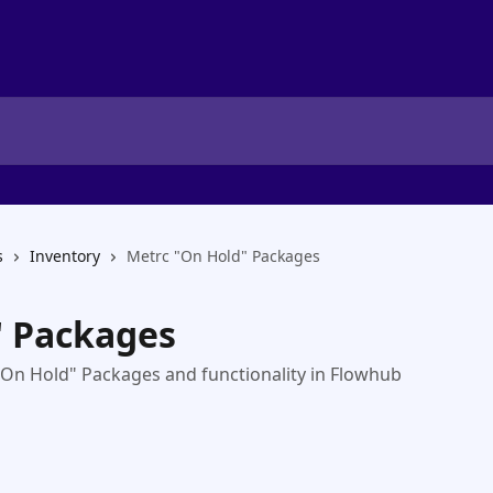
s
Inventory
Metrc "On Hold" Packages
" Packages
g "On Hold" Packages and functionality in Flowhub