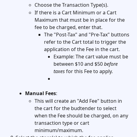
Choose the Transaction Type(s). 
If there is a Cart Minimum or a Cart 
Maximum that must be in place for the 
fee to be charged, enter that. 
The "Post-Tax" and "Pre-Tax" buttons 
refer to the Cart total to trigger the 
application of the Fee in the cart. 
Example: The cart value must be 
between $10 and $50 
before 
taxes
 for this Fee to apply. 
Manual Fees
: 
This will create an "Add Fee" button in 
the cart for the budtender to select 
when the Fee should be charged, on any 
transaction type or cart 
minimum/maximum. 