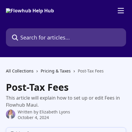
Skip to main content
Search for articles...
All Collections
Pricing & Taxes
Post-Tax Fees
Post-Tax Fees
This article will explain how to set up or edit Fees in
Flowhub Maui.
Written by
Elizabeth Lyons
October 4, 2024