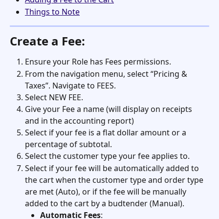
Things to Note
Create a Fee:
Ensure your Role has Fees permissions. 
From the navigation menu, select “Pricing & 
Taxes”. Navigate to FEES.
Select NEW FEE.
Give your Fee a name (will display on receipts 
and in the accounting report)
Select if your fee is a flat dollar amount or a 
percentage of subtotal. 
Select the customer type your fee applies to.
Select if your fee will be automatically added to 
the cart when the customer type and order type 
are met (Auto), or if the fee will be manually 
added to the cart by a budtender (Manual). 
Automatic Fees
: 