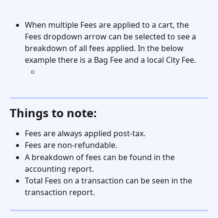
When multiple Fees are applied to a cart, the 
Fees dropdown arrow can be selected to see a 
breakdown of all fees applied. In the below 
example there is a Bag Fee and a local City Fee. 
Things to note:
Fees are always applied post-tax. 
Fees are non-refundable. 
A breakdown of fees can be found in the 
accounting report.
Total Fees on a transaction can be seen in the 
transaction report.