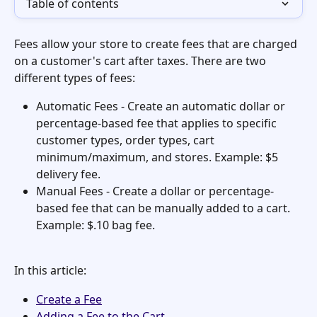
Table of contents
Fees allow your store to create fees that are charged 
on a customer's cart after taxes. There are two 
different types of fees:
Automatic Fees - Create an automatic dollar or 
percentage-based fee that applies to specific 
customer types, order types, cart 
minimum/maximum, and stores. Example: $5 
delivery fee. 
Manual Fees - Create a dollar or percentage-
based fee that can be manually added to a cart. 
Example: $.10 bag fee.
In this article:
Create a Fee
Adding a Fee to the Cart