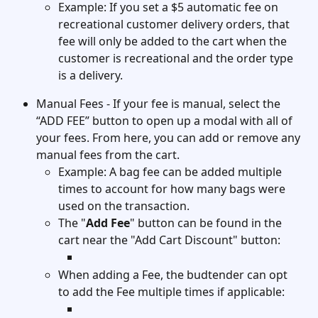
Example: If you set a $5 automatic fee on 
recreational customer delivery orders, that 
fee will only be added to the cart when the 
customer is recreational and the order type 
is a delivery. 
Manual Fees - If your fee is manual, select the 
“ADD FEE” button to open up a modal with all of 
your fees. From here, you can add or remove any 
manual fees from the cart.
Example: A bag fee can be added multiple 
times to account for how many bags were 
used on the transaction. 
The "
Add Fee
" button can be found in the 
cart near the "Add Cart Discount" button: 
When adding a Fee, the budtender can opt 
to add the Fee multiple times if applicable: 