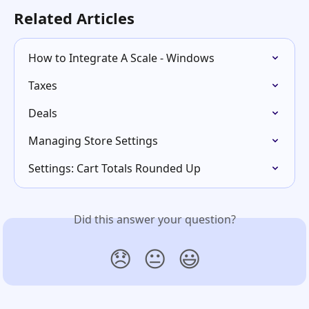
Related Articles
How to Integrate A Scale - Windows
Taxes
Deals
Managing Store Settings
Settings: Cart Totals Rounded Up
Did this answer your question?
😞
😐
😃