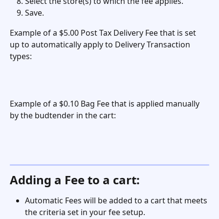
Select the store(s) to which the fee applies. 
Save. 
Example of a $5.00 Post Tax Delivery Fee that is set 
up to automatically apply to Delivery Transaction 
types:
Example of a $0.10 Bag Fee that is applied manually 
by the budtender in the cart: 
Adding a Fee to a cart:
Automatic Fees will be added to a cart that meets 
the criteria set in your fee setup. 