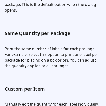
package. This is the default option when the dialog 
opens.
Same Quantity per Package
Print the same number of labels for each package. 
For example, select this option to print one label per 
package for placing on a box or bin. You can adjust 
the quantity applied to all packages.
Custom per Item
Manually edit the quantity for each label individually. 