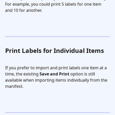
For example, you could print 5 labels for one item 
and 10 for another.
Print Labels for Individual Items
If you prefer to import and print labels one item at a 
time, the existing 
Save and Print
 option is still 
available when importing items individually from the 
manifest.