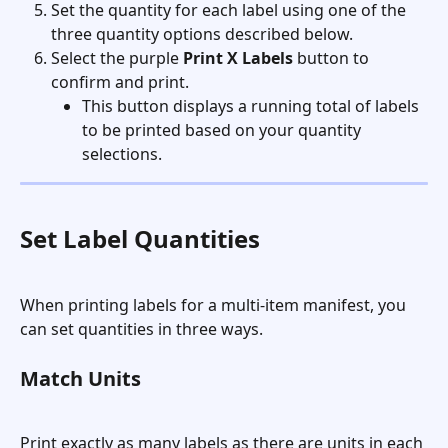
Set the quantity for each label using one of the 
three quantity options described below.
Select the purple 
Print X Labels
 button to 
confirm and print.
This button displays a running total of labels 
to be printed based on your quantity 
selections.
Set Label Quantities
When printing labels for a multi-item manifest, you 
can set quantities in three ways.
Match Units
Print exactly as many labels as there are units in each 