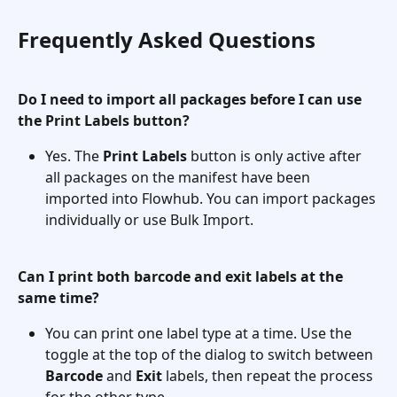
Frequently Asked Questions
Do I need to import all packages before I can use 
the Print Labels button?
Yes. The 
Print Labels
 button is only active after 
all packages on the manifest have been 
imported into Flowhub. You can import packages 
individually or use Bulk Import.
Can I print both barcode and exit labels at the 
same time?
You can print one label type at a time. Use the 
toggle at the top of the dialog to switch between 
Barcode
 and 
Exit
 labels, then repeat the process 