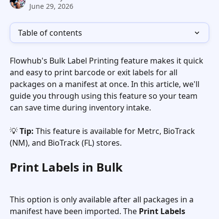
June 29, 2026
Table of contents
Flowhub's Bulk Label Printing feature makes it quick 
and easy to print barcode or exit labels for all 
packages on a manifest at once. In this article, we'll 
guide you through using this feature so your team 
can save time during inventory intake.
💡 
Tip:
 This feature is available for Metrc, BioTrack 
(NM), and BioTrack (FL) stores.
Print Labels in Bulk
This option is only available after all packages in a 
manifest have been imported. The 
Print Labels