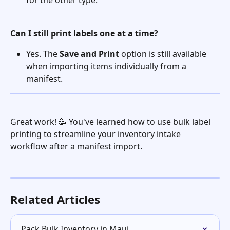
for the other type.
Can I still print labels one at a time?
Yes. The 
Save and Print
 option is still available 
when importing items individually from a 
manifest.
Great work! 🥳 You've learned how to use bulk label 
printing to streamline your inventory intake 
workflow after a manifest import.
Related Articles
Pack Bulk Inventory in Maui