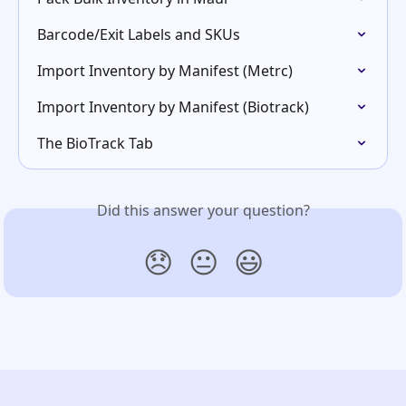
Barcode/Exit Labels and SKUs
Import Inventory by Manifest (Metrc)
Import Inventory by Manifest (Biotrack)
The BioTrack Tab
Did this answer your question?
😞
😐
😃