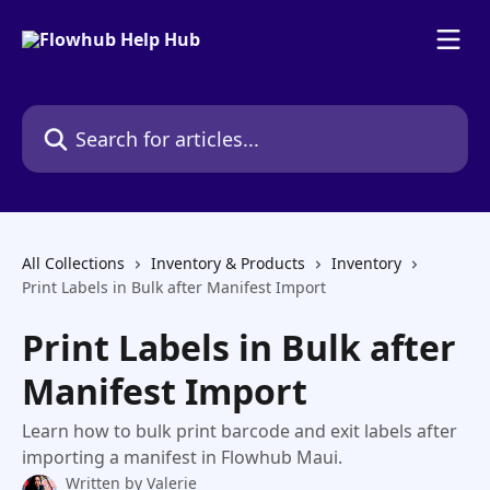
Skip to main content
Search for articles...
All Collections
Inventory & Products
Inventory
Print Labels in Bulk after Manifest Import
Print Labels in Bulk after
Manifest Import
Learn how to bulk print barcode and exit labels after
importing a manifest in Flowhub Maui.
Written by
Valerie