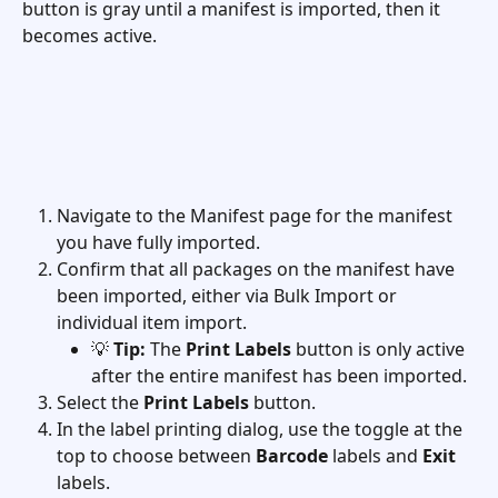
button is gray until a manifest is imported, then it 
becomes active.  
Navigate to the Manifest page for the manifest 
you have fully imported.
Confirm that all packages on the manifest have 
been imported, either via Bulk Import or 
individual item import.
💡 
Tip:
 The 
Print Labels
 button is only active 
after the entire manifest has been imported.
Select the 
Print Labels
 button.
In the label printing dialog, use the toggle at the 
top to choose between 
Barcode
 labels and 
Exit
labels.