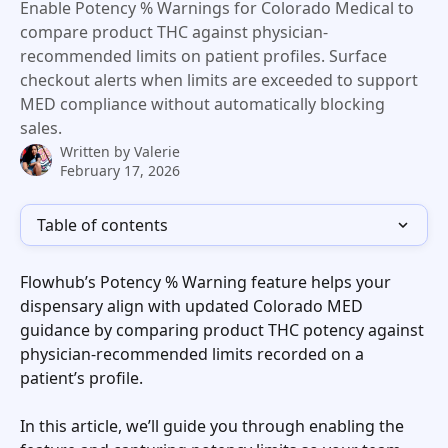
Enable Potency % Warnings for Colorado Medical to
compare product THC against physician-
recommended limits on patient profiles. Surface
checkout alerts when limits are exceeded to support
MED compliance without automatically blocking
sales.
Written by
Valerie
February 17, 2026
Table of contents
Flowhub’s Potency % Warning feature helps your 
dispensary align with updated Colorado MED 
guidance by comparing product THC potency against 
physician-recommended limits recorded on a 
patient’s profile.
In this article, we’ll guide you through enabling the 