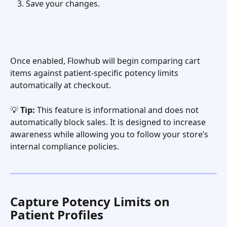
Save your changes.
Once enabled, Flowhub will begin comparing cart 
items against patient-specific potency limits 
automatically at checkout.
💡 
Tip:
 This feature is informational and does not 
automatically block sales. It is designed to increase 
awareness while allowing you to follow your store’s 
internal compliance policies.
Capture Potency Limits on 
Patient Profiles