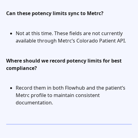
Can these potency limits sync to Metrc?
Not at this time. These fields are not currently 
available through Metrc’s Colorado Patient API.
Where should we record potency limits for best 
compliance?
Record them in both Flowhub and the patient’s 
Metrc profile to maintain consistent 
documentation.