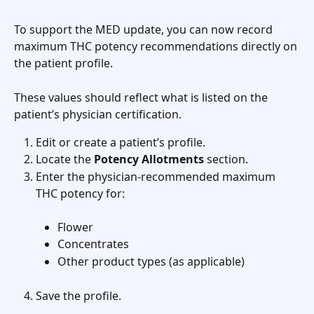
To support the MED update, you can now record 
maximum THC potency recommendations directly on 
the patient profile.
These values should reflect what is listed on the 
patient’s physician certification.
Edit or create a patient’s profile.
Locate the 
Potency Allotments
 section.
Enter the physician-recommended maximum 
THC potency for:
Flower
Concentrates
Other product types (as applicable)
Save the profile.