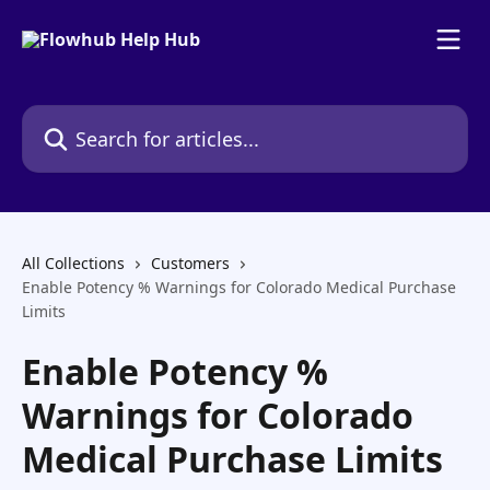
Skip to main content
Search for articles...
All Collections
Customers
Enable Potency % Warnings for Colorado Medical Purchase
Limits
Enable Potency %
Warnings for Colorado
Medical Purchase Limits