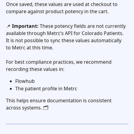
Once saved, these values are used at checkout to 
compare against product potency in the cart.
📌 
Important:
 These potency fields are not currently 
available through Metrc’s API for Colorado Patients. 
It is not possible to sync these values automatically 
to Metrc at this time.
For best compliance practices, we recommend 
recording these values in:
Flowhub
The patient profile in Metrc
This helps ensure documentation is consistent 
across systems. 🗂️