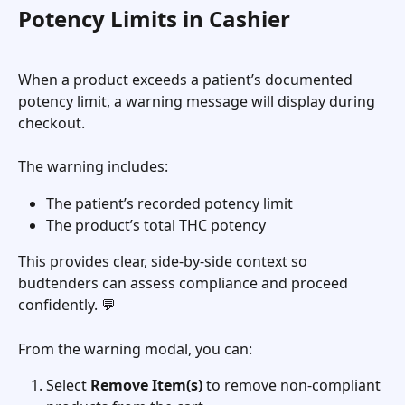
Potency Limits in Cashier 
When a product exceeds a patient’s documented 
potency limit, a warning message will display during 
checkout.
The warning includes:
The patient’s recorded potency limit
The product’s total THC potency
This provides clear, side-by-side context so 
budtenders can assess compliance and proceed 
confidently. 💬
From the warning modal, you can:
Select 
Remove Item(s)
 to remove non-compliant 