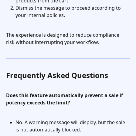
products from the cart.
Dismiss the message to proceed according to 
your internal policies.
The experience is designed to reduce compliance 
risk without interrupting your workflow.
Frequently Asked Questions
Does this feature automatically prevent a sale if 
potency exceeds the limit?
No. A warning message will display, but the sale 
is not automatically blocked.