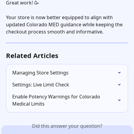
Great work! 🥳
Your store is now better equipped to align with 
updated Colorado MED guidance while keeping the 
checkout process smooth and informative.
Related Articles
Managing Store Settings
Settings: Live Limit Check
Enable Potency Warnings for Colorado 
Medical Limits
Did this answer your question?