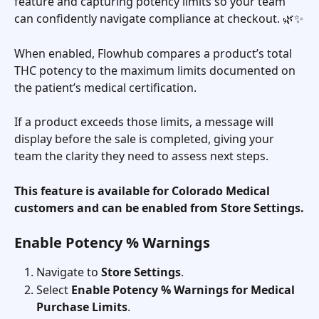
feature and capturing potency limits so your team 
can confidently navigate compliance at checkout. 🌿✨
When enabled, Flowhub compares a product’s total 
THC potency to the maximum limits documented on 
the patient’s medical certification.
If a product exceeds those limits, a message will 
display before the sale is completed, giving your 
team the clarity they need to assess next steps.
This feature is available for Colorado Medical 
customers and can be enabled from Store Settings.
Enable Potency % Warnings
Navigate to 
Store Settings
.
Select 
Enable Potency % Warnings for Medical 
Purchase Limits
.