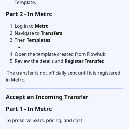
Template.
Part 2 - In Metrc
Log in to 
Metrc
Navigate to 
Transfers
Then 
Templates
Open the template created from Flowhub
Review the details and 
Register Transfer.
 The transfer is not officially sent until it is registered 
in Metrc.
Accept an Incoming Transfer
Part 1 - In Metrc
To preserve SKUs, pricing, and cost: