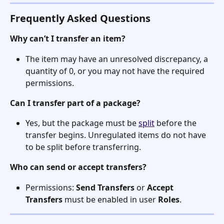
Frequently Asked Questions
Why can’t I transfer an item?
The item may have an unresolved discrepancy, a 
quantity of 0, or you may not have the required 
permissions.
Can I transfer part of a package?
Yes, but the package must be 
split
 before the 
transfer begins. Unregulated items do not have 
to be split before transferring.
Who can send or accept transfers?
Permissions: 
Send Transfers
 or 
Accept 
Transfers
 must be enabled in user 
Roles
. 