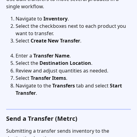
single workflow.
Navigate to 
Inventory
.
Select the checkboxes next to each product you 
want to transfer.
Select 
Create New Transfer
.
Enter a 
Transfer Name
.
Select the 
Destination Location
.
Review and adjust quantities as needed.
Select 
Transfer Items
.
Navigate to the 
Transfers
 tab and select 
Start 
Transfer
. 
Send a Transfer (Metrc)
Submitting a transfer sends inventory to the 