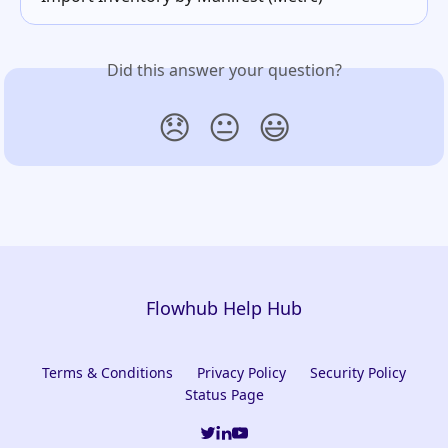
Did this answer your question?
😞
😐
😃
Flowhub Help Hub
Terms & Conditions
Privacy Policy
Security Policy
Status Page