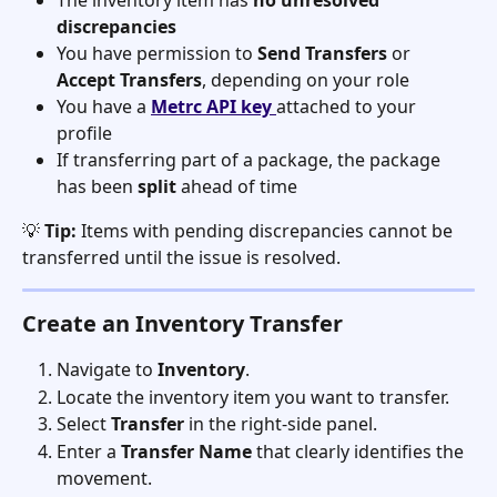
The inventory item has 
no unresolved 
discrepancies
You have permission to 
Send Transfers
 or 
Accept Transfers
, depending on your role
You have a 
Metrc API key
attached to your 
profile
If transferring part of a package, the package 
has been 
split
 ahead of time
💡 
Tip:
 Items with pending discrepancies cannot be 
transferred until the issue is resolved.
Create an Inventory Transfer
Navigate to 
Inventory
.
Locate the inventory item you want to transfer.
Select 
Transfer
 in the right-side panel.
Enter a 
Transfer Name
 that clearly identifies the 
movement.