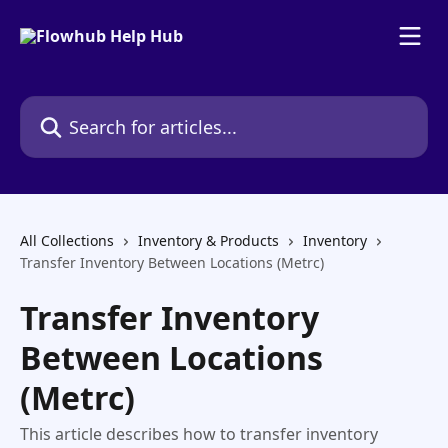
Skip to main content
Search for articles...
All Collections
Inventory & Products
Inventory
Transfer Inventory Between Locations (Metrc)
Transfer Inventory
Between Locations
(Metrc)
This article describes how to transfer inventory