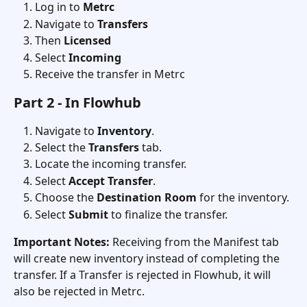
Log in to 
Metrc
Navigate to 
Transfers
Then 
Licensed 
Select 
Incoming
Receive the transfer in Metrc
Part 2 - In Flowhub
Navigate to 
Inventory
.
Select the 
Transfers
 tab.
Locate the incoming transfer.
Select 
Accept Transfer
.
Choose the 
Destination Room
 for the inventory.
Select 
Submit
 to finalize the transfer.
Important Notes:
 Receiving from the Manifest tab 
will create new inventory instead of completing the 
transfer. If a Transfer is rejected in Flowhub, it will 
also be rejected in Metrc. 