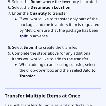
Select the 
Room
 where the inventory is located.
Select the 
Destination Location
.
Enter the 
Quantity
 to transfer.
If you would like to transfer only part of the 
package, and the inventory item is regulated 
by Metrc, ensure that the package has been 
split
 in advance. 
Select 
Submit
 to create the transfer.
Complete the steps above for any additional 
items you would like to add to the transfer.
When adding to an existing transfer, select 
the drop-down box and then select 
Add to 
Transfer
Transfer Multiple Items at Once
Use bulk transfers to move several products in a 