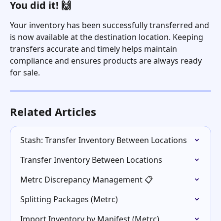
You did it! 🙌
Your inventory has been successfully transferred and 
is now available at the destination location. Keeping 
transfers accurate and timely helps maintain 
compliance and ensures products are always ready 
for sale.
Related Articles
Stash: Transfer Inventory Between Locations
Transfer Inventory Between Locations
Metrc Discrepancy Management 📋
Splitting Packages (Metrc)
Import Inventory by Manifest (Metrc)