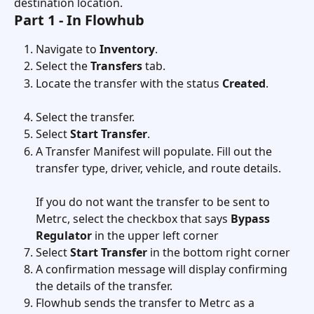
destination location.
Part 1 - In Flowhub
Navigate to 
Inventory
.
Select the 
Transfers
 tab.
Locate the transfer with the status 
Created
.
Select the transfer.
Select 
Start Transfer
.
A Transfer Manifest will populate. Fill out the 
transfer type, driver, vehicle, and route details. 
If you do not want the transfer to be sent to 
Metrc, select the checkbox that says 
Bypass 
Regulator
 in the upper left corner
Select 
Start Transfer
 in the bottom right corner
A confirmation message will display confirming 
the details of the transfer.
Flowhub sends the transfer to Metrc as a 