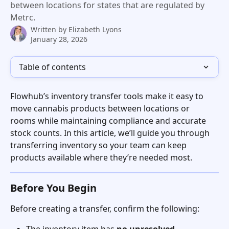
between locations for states that are regulated by
Metrc.
Written by
Elizabeth Lyons
January 28, 2026
Table of contents
Flowhub’s inventory transfer tools make it easy to 
move cannabis products between locations or 
rooms while maintaining compliance and accurate 
stock counts. In this article, we’ll guide you through 
transferring inventory so your team can keep 
products available where they’re needed most.
Before You Begin
Before creating a transfer, confirm the following: